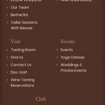
Our Team
Bethel Rd.
Cellar Sessions
With Beaver
Visit
Events
Tasting Room
Events
Find Us
Yoga Classes
Contact Us
Weddings &
Private Events
Disc Golf
Wine Tasting
Reservations
Club