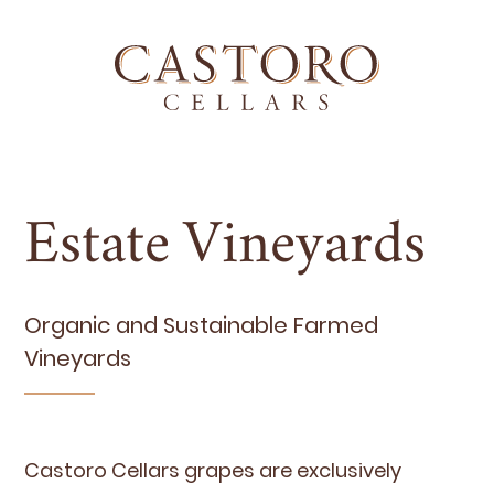
Estate Vineyards
Organ­ic and Sus­tain­able Farmed
Vineyards
Cas­toro Cel­lars grapes are exclu­sive­ly