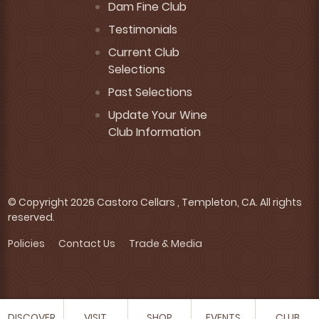
Dam Fine Club
Testimonials
Current Club
Selections
Past Selections
Update Your Wine
Club Information
© Copyright 2026 Castoro Cellars , Templeton, CA. All rights
reserved.
Policies
Contact Us
Trade & Media
DISCOVER
VISIT
SHOP
EVENTS
CLUB