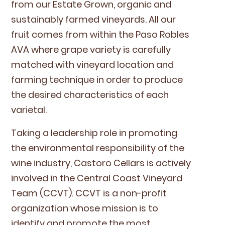
from our Estate Grown, organ­ic and
sus­tain­ably farmed vine­yards. All our
fruit comes from with­in the Paso Rob­les
AVA
where grape vari­ety is care­ful­ly
matched with vine­yard loca­tion and
farm­ing tech­nique in order to pro­duce
the desired char­ac­ter­is­tics of each
varietal.
Tak­ing a lead­er­ship role in pro­mot­ing
the envi­ron­men­tal respon­si­bil­i­ty of the
wine indus­try, Cas­toro Cel­lars is active­ly
involved in the Cen­tral Coast Vine­yard
Team (
CCVT
).
CCVT
is a non-prof­it
orga­ni­za­tion whose mis­sion is to
iden­ti­fy and pro­mote the most