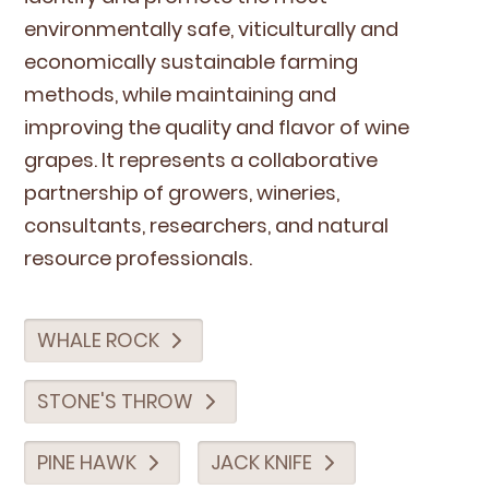
envi­ron­men­tal­ly safe, viti­cul­tur­al­ly and
eco­nom­i­cal­ly sus­tain­able farm­ing
meth­ods, while main­tain­ing and
improv­ing the qual­i­ty and fla­vor of wine
grapes. It rep­re­sents a col­lab­o­ra­tive
part­ner­ship of grow­ers, winer­ies,
con­sul­tants, researchers, and nat­ur­al
resource professionals.
WHALE ROCK
STONE'S THROW
PINE HAWK
JACK KNIFE