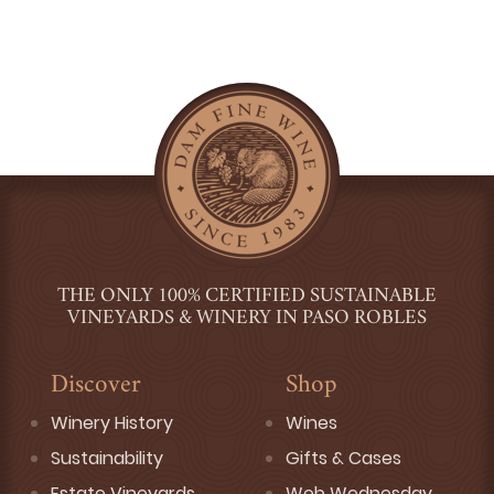
THE ONLY 100% CERTIFIED SUSTAINABLE
VINEYARDS & WINERY IN PASO ROBLES
Discover
Shop
Winery History
Wines
Sustainability
Gifts & Cases
Estate Vineyards
Web Wednesday