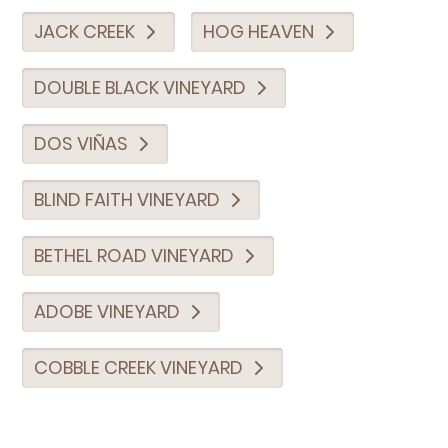
JACK CREEK
HOG HEAVEN
DOUBLE BLACK VINEYARD
DOS VIÑAS
BLIND FAITH VINEYARD
BETHEL ROAD VINEYARD
ADOBE VINEYARD
COBBLE CREEK VINEYARD