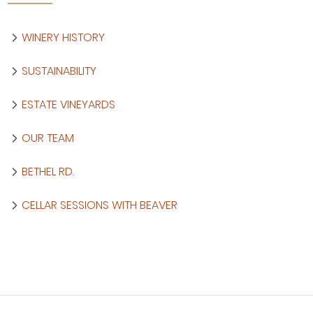
WINERY HISTORY
SUSTAINABILITY
ESTATE VINEYARDS
OUR TEAM
BETHEL RD.
CELLAR SESSIONS WITH BEAVER