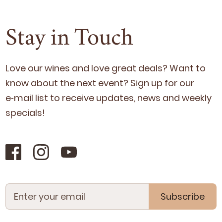
Stay in Touch
Love our wines and love great deals? Want to
know about the next event? Sign up for our
e‑mail list to receive updates, news and week­ly
specials!
Subscribe