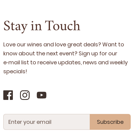
Stay in Touch
Love our wines and love great deals? Want to
know about the next event? Sign up for our
e‑mail list to receive updates, news and week­ly
specials!
Subscribe