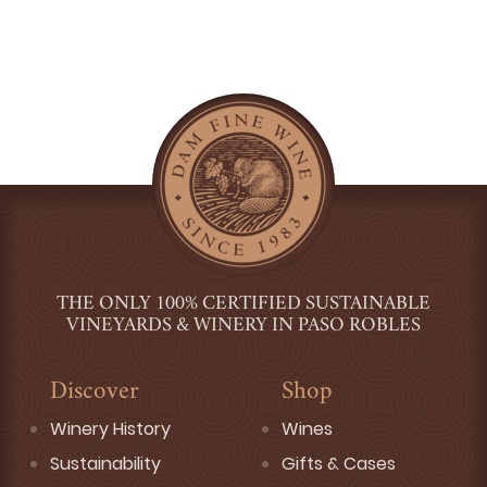
THE ONLY 100% CERTIFIED SUSTAINABLE
VINEYARDS & WINERY IN PASO ROBLES
Discover
Shop
Winery History
Wines
Sustainability
Gifts & Cases