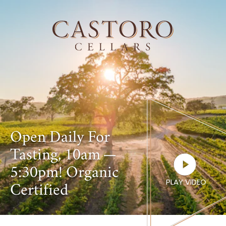
Open Daily For
Tasting,
10
am —
5
:
30
pm! Organic
PLAY VIDEO
Certified