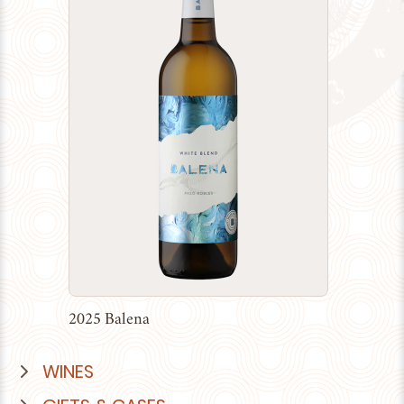
2025 Balena
WINES