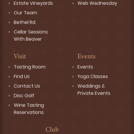
Estate Vineyards
Web Wednesday
Our Team
Bethel Rd.
Cellar Sessions
With Beaver
Visit
Events
Tasting Room
Events
Find Us
Yoga Classes
Contact Us
Weddings &
Private Events
Disc Golf
Wine Tasting
Reservations
Club