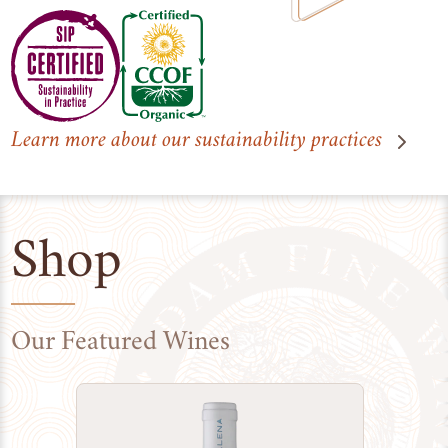
Learn more about our sustainability practices
Shop
Our Featured Wines