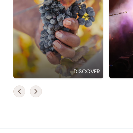
DISCOVER