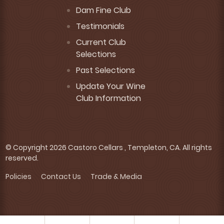
Dam Fine Club
Testimonials
Current Club
Selections
Past Selections
Update Your Wine
Club Information
© Copyright 2026 Castoro Cellars , Templeton, CA. All rights
reserved.
Policies
Contact Us
Trade & Media