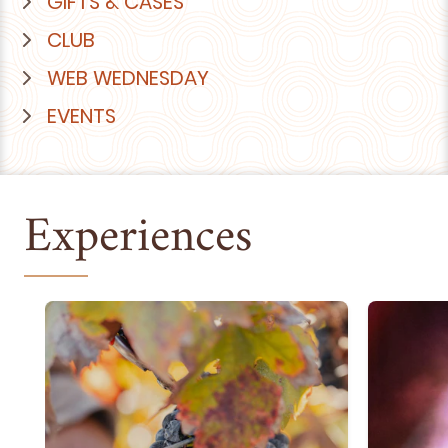
GIFTS & CASES
CLUB
WEB WEDNESDAY
EVENTS
Experiences