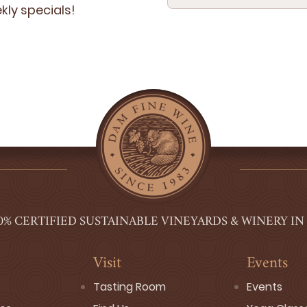
­ly specials!
0% CERTIFIED SUSTAINABLE VINEYARDS & WINERY IN
Visit
Events
Tasting Room
Events