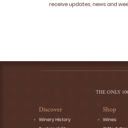
receive updates, news and week
THE ONLY 10
Discover
Shop
Winery History
Wines