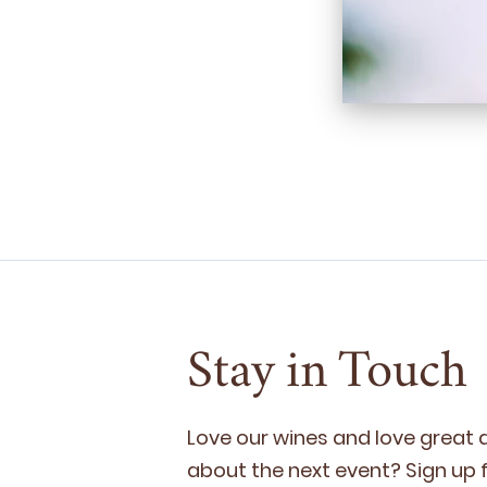
Stay in Touch
Love our wines and love great
about the next event? Sign up fo