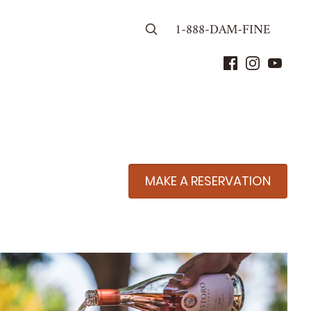
1-888-DAM-FINE
MAKE A RESERVATION