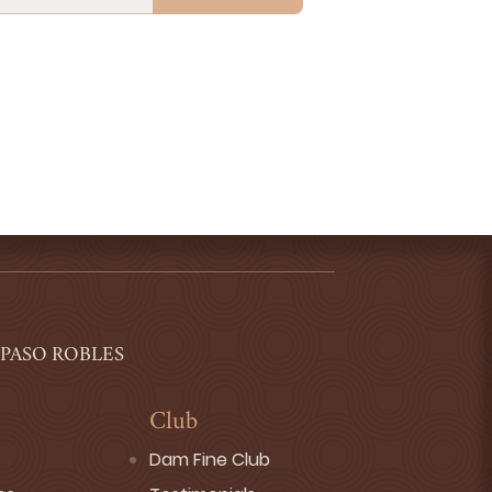
 PASO ROBLES
Club
Dam Fine Club