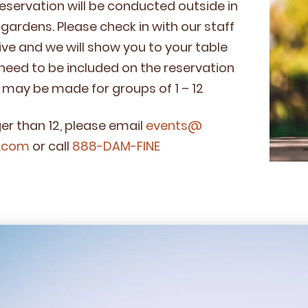
eser­va­tion will be con­duct­ed out­side in
l gar­dens. Please check in with our staff
ve and we will show you to your table
eed to be includ­ed on the reservation
ns may be made for groups of
1
–
12
­er than
12
, please email
events@​
.​com
or call
888
-DAM-FINE