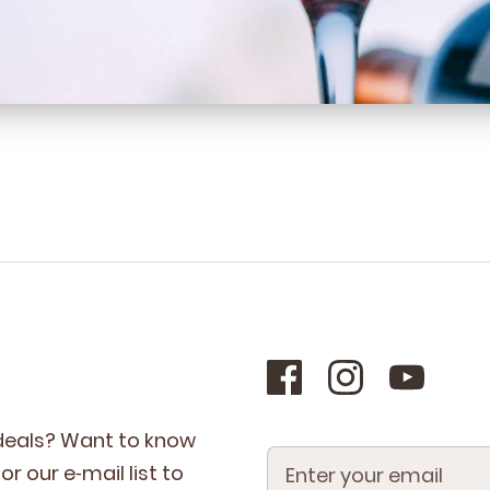
 deals? Want to know
r our e‑mail list to