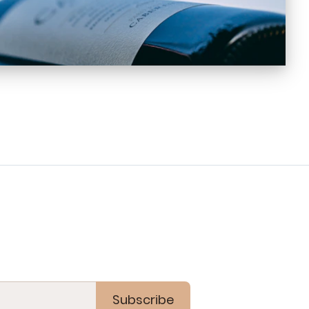
Subscribe