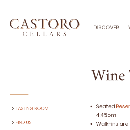
DISCOVER
Wine 
Seat­ed
Reser
TASTING ROOM
4
:
45
pm
FIND US
Walk-ins are