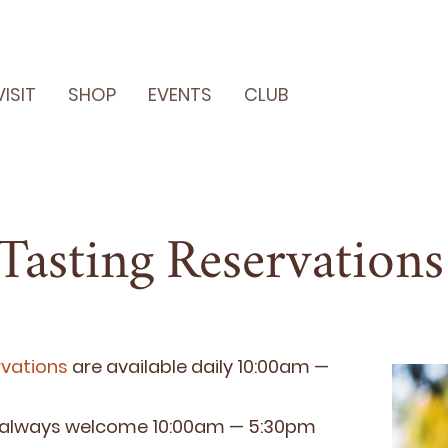
VISIT
SHOP
EVENTS
CLUB
Tasting Reservations
­va­tions
are avail­able dai­ly
10
:
00
am —
 always wel­come
10
:
00
am —
5
:
30
pm