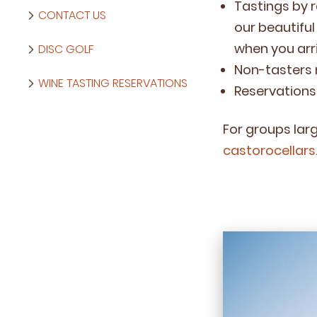
Tast­ings by r
CONTACT US
our beau­ti­fu
when you arri
DISC GOLF
Non-tasters n
WINE TASTING RESERVATIONS
Reser­va­tio
For groups larg
castorocellars