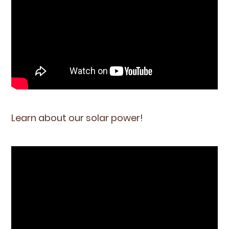
Learn about our solar power!