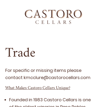
Trade
For spe­cif­ic or miss­ing items please
con­tact kmcclure@​castorocellars.​com
What Makes Castoro Cellars Unique?
Found­ed in
1983
Cas­toro Cel­lars is one
of the old­est winer­ies in Paso Robles