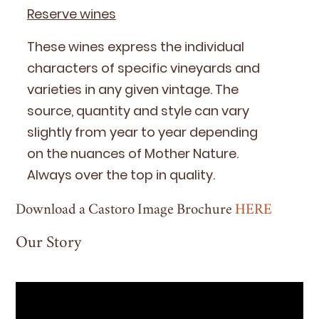
Reserve wines
These wines express the indi­vid­ual
char­ac­ters of spe­cif­ic vine­yards and
vari­eties in any giv­en vin­tage. The
source, quan­ti­ty and style can vary
slight­ly from year to year depend­ing
on the nuances of Moth­er Nature.
Always over the top in quality.
Download a Castoro Image Brochure
HERE
Our Story