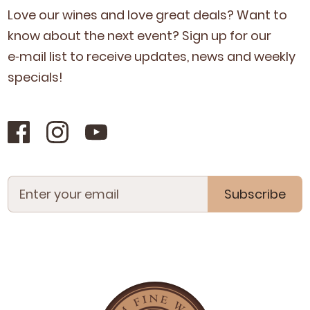
Love our wines and love great deals? Want to
know about the next event? Sign up for our
e‑mail list to receive updates, news and week­ly
specials!
Subscribe