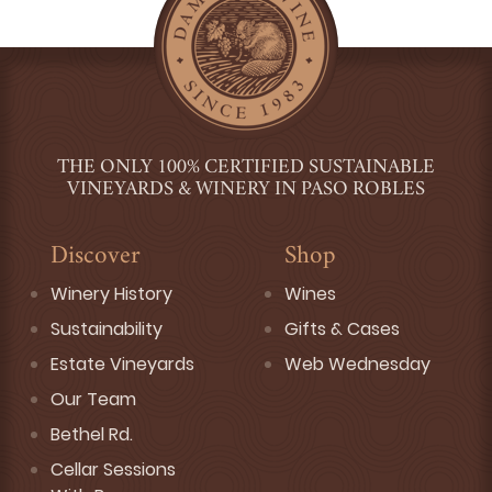
THE ONLY 100% CERTIFIED SUSTAINABLE
VINEYARDS & WINERY IN PASO ROBLES
Discover
Shop
Winery History
Wines
Sustainability
Gifts & Cases
Estate Vineyards
Web Wednesday
Our Team
Bethel Rd.
Cellar Sessions