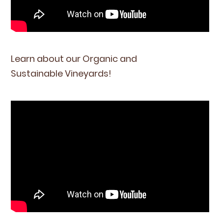
Learn about our Organ­ic and
Sus­tain­able Vineyards!