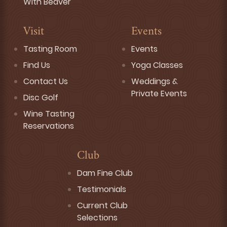
With Beaver
Visit
Events
Tasting Room
Events
Find Us
Yoga Classes
Contact Us
Weddings &
Private Events
Disc Golf
Wine Tasting
Reservations
Club
Dam Fine Club
Testimonials
Current Club
Selections