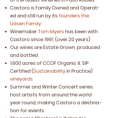
Cas­toro is Fam­i­ly Owned and Oper­at­
ed and still run by its
founders the
Udsen Family
Wine­mak­er
Tom Myers
has been with
Cas­toro since
1991
, (over
20
years)
Our wines are Estate Grown, pro­duced
and bottled
1
,
600
acres of
CCOF
Organ­ic
&
SIP
Cer­ti­fied (
Sus­tain­abil­i­ty
in Prac­tice)
vine­yards
Sum­mer and Win­ter Con­cert series
host artists from around the world
year round, mak­ing Cas­toro a des­ti­na­
tion for events