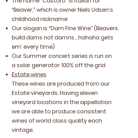
The name
“
Cas­toro” is Ital­ian for
“
Beaver,” which is own­er Niels Udsen’s
child­hood nickname
Our slo­gan is
“
Dam Fine Wine” (Beavers
build dams not damns.…hahaha gets
em’ every time)
Our Sum­mer con­cert series is run on
a solar gen­er­a­tor
100
% off the grid
Estate wines
These wines are pro­duced from our
Estate vine­yards. Hav­ing eleven
vine­yard loca­tions in the appel­la­tion
we are able to pro­duce con­sis­tent
wines of world class qual­i­ty each
vintage.