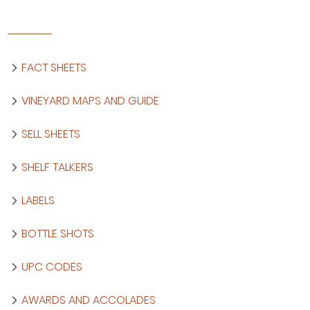
FACT SHEETS
VINEYARD MAPS AND GUIDE
SELL SHEETS
SHELF TALKERS
LABELS
BOTTLE SHOTS
UPC CODES
AWARDS AND ACCOLADES