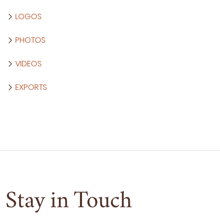
LOGOS
PHOTOS
VIDEOS
EXPORTS
Stay in Touch