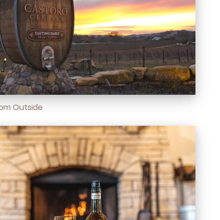
oom Outside