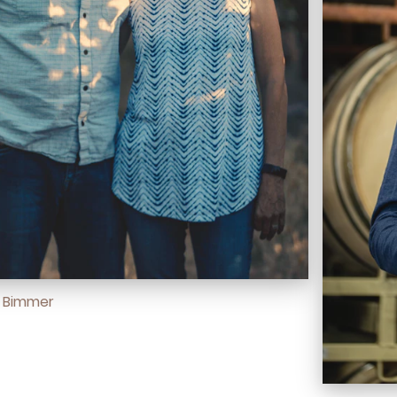
d Bimmer