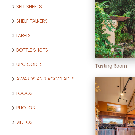
SELL SHEETS
SHELF TALKERS
LABELS
BOTTLE SHOTS
UPC CODES
Tasting Room
AWARDS AND ACCOLADES
LOGOS
PHOTOS
VIDEOS