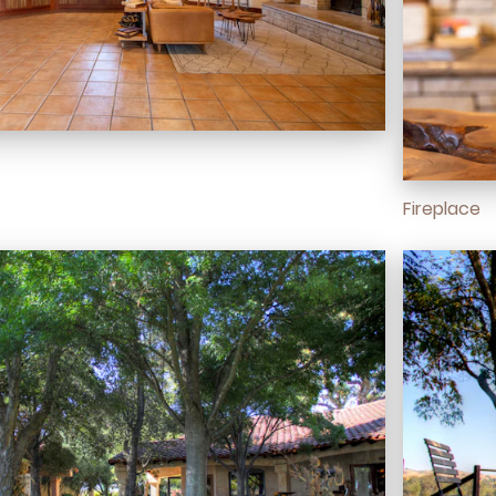
Fireplace