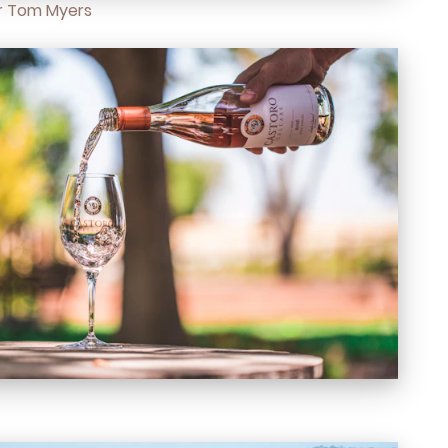
 Tom Myers