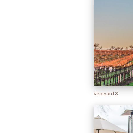
Vineyard 3