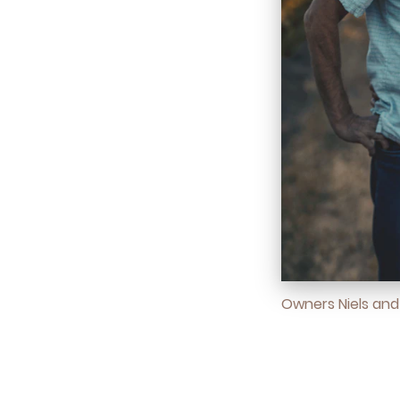
Owners Niels an