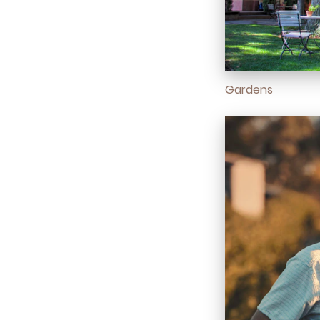
Gardens