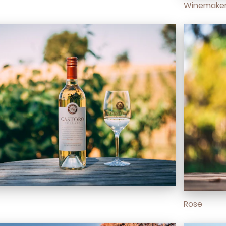
Winemaker
Rose