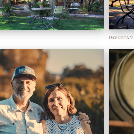
Gardens 2