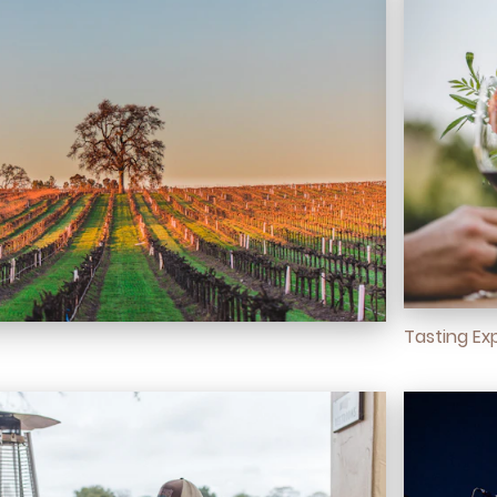
Tasting Ex