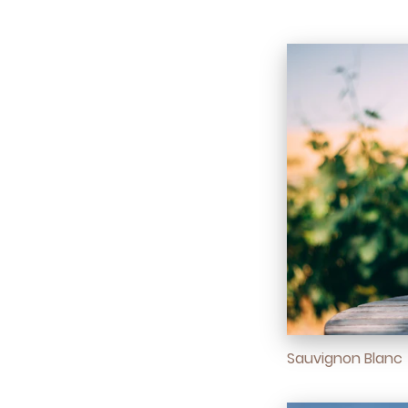
Sauvignon Blanc