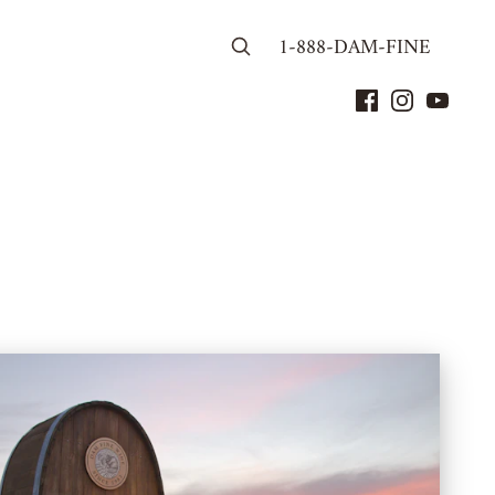
1-888-DAM-FINE