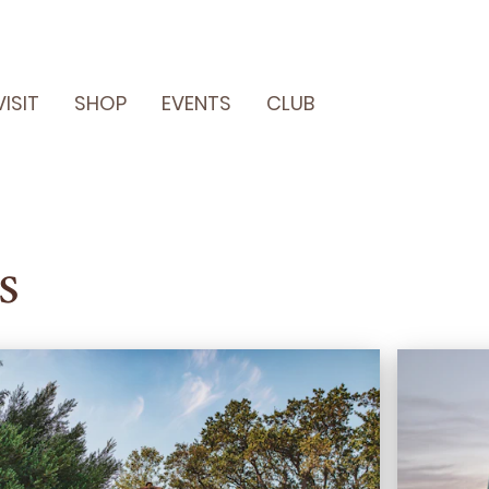
VISIT
SHOP
EVENTS
CLUB
s