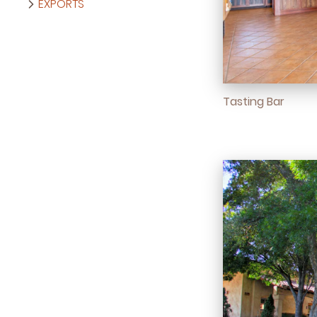
EXPORTS
Tasting Bar