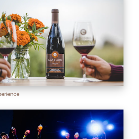
perience