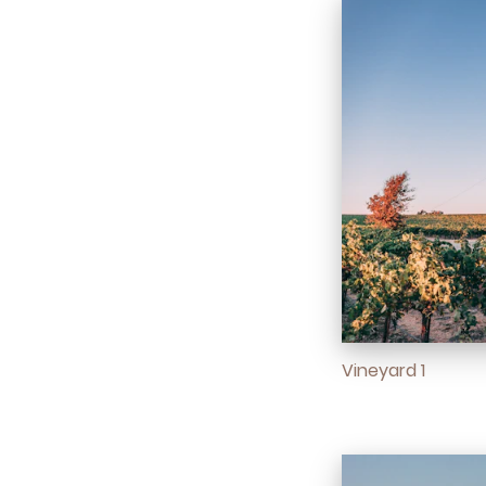
Vineyard 1