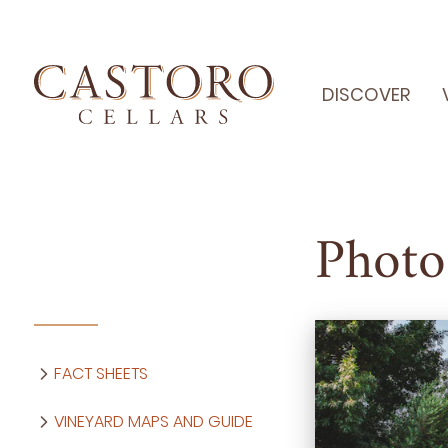
DISCOVER
Photo
FACT SHEETS
VINEYARD MAPS AND GUIDE