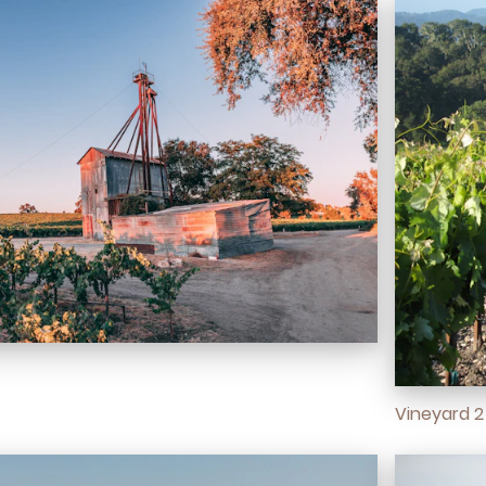
Vineyard 2