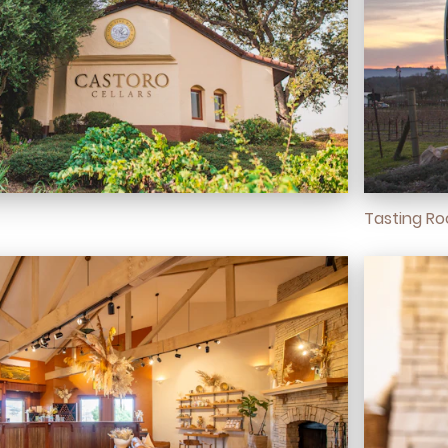
Tasting R