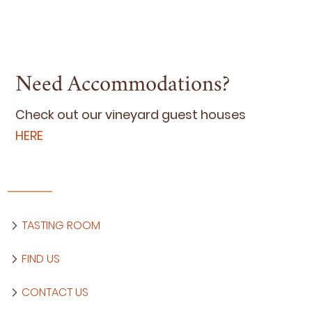
Need Accommodations?
Check out our vine­yard guest hous­es
HERE
TASTING ROOM
FIND US
CONTACT US