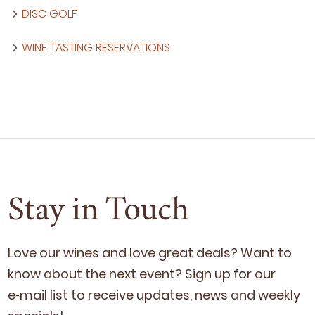
DISC GOLF
WINE TASTING RESERVATIONS
Stay in Touch
Love our wines and love great deals? Want to
know about the next event? Sign up for our
e‑mail list to receive updates, news and week­ly