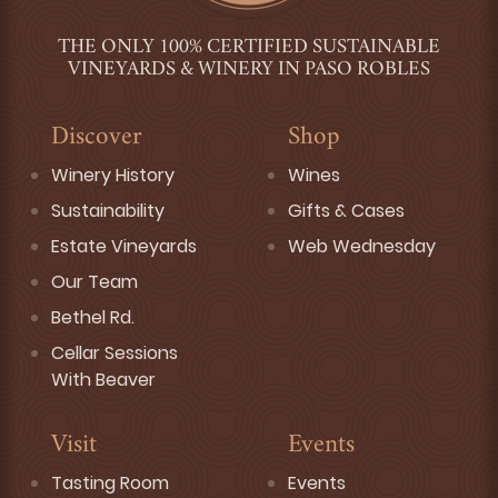
THE ONLY 100% CERTIFIED SUSTAINABLE
VINEYARDS & WINERY IN PASO ROBLES
Discover
Shop
Winery History
Wines
Sustainability
Gifts & Cases
Estate Vineyards
Web Wednesday
Our Team
Bethel Rd.
Cellar Sessions
With Beaver
Visit
Events
Tasting Room
Events