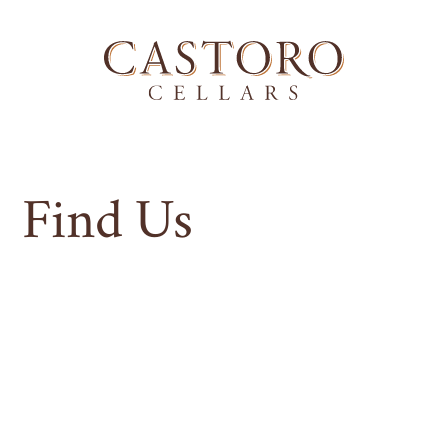
Find Us