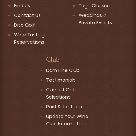
Find Us
Yoga Classes
Contact Us
Weddings &
Private Events
Disc Golf
Wine Tasting
Reservations
Club
Dam Fine Club
Testimonials
Current Club
Selections
Past Selections
Update Your Wine
Club Information