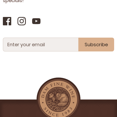
specials!
Subscribe