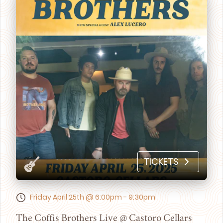
TICKETS
Friday April 25th @ 6:00pm - 9:30pm
The Coffis Brothers Live @ Castoro Cellars