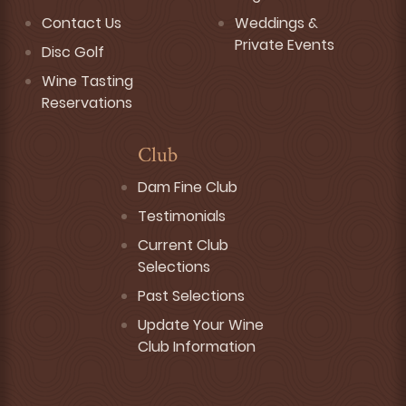
Contact Us
Weddings &
Private Events
Disc Golf
Wine Tasting
Reservations
Club
Dam Fine Club
Testimonials
Current Club
Selections
Past Selections
Update Your Wine
Club Information