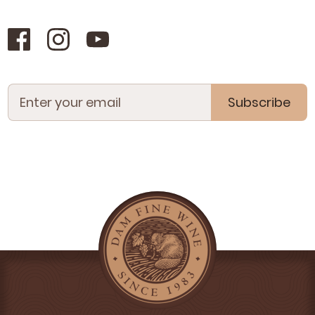
Subscribe