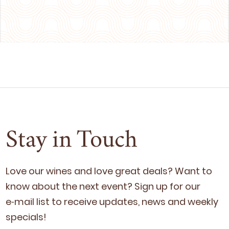
Stay in Touch
Love our wines and love great deals? Want to
know about the next event? Sign up for our
e‑mail list to receive updates, news and week­ly
specials!