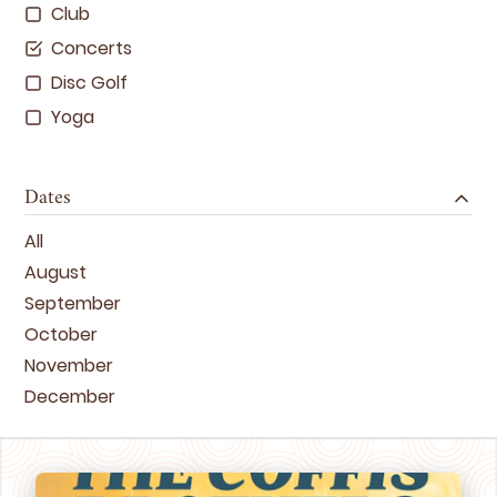
Club
Concerts
Disc Golf
Yoga
Dates
All
August
September
October
November
December