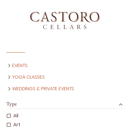
EVENTS
YOGA CLASSES
WEDDINGS & PRIVATE EVENTS
Type
All
Art