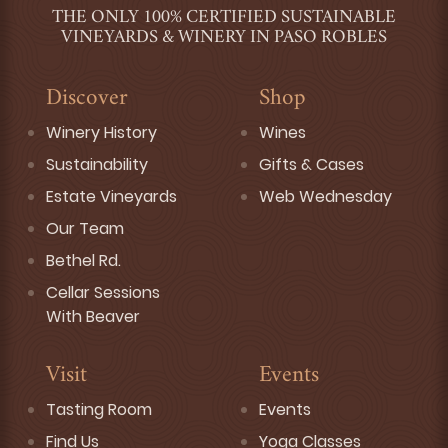
THE ONLY 100% CERTIFIED SUSTAINABLE
VINEYARDS & WINERY IN PASO ROBLES
Discover
Shop
Winery History
Wines
Sustainability
Gifts & Cases
Estate Vineyards
Web Wednesday
Our Team
Bethel Rd.
Cellar Sessions
With Beaver
Visit
Events
Tasting Room
Events
Find Us
Yoga Classes