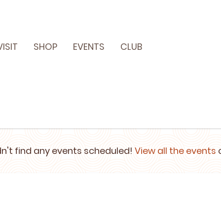
VISIT
SHOP
EVENTS
CLUB
n't find any events scheduled!
View all the events