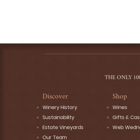
THE ONLY 10
Discover
Shop
Winery History
Wines
Sustainability
Gifts & Ca
Estate Vineyards
Web Wedn
Our Team