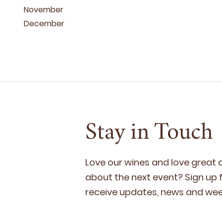
November
December
Stay in Touch
Love our wines and love great
about the next event? Sign up fo
receive updates, news and week