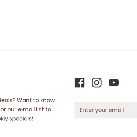
 deals? Want to know
r our e‑mail list to
­ly specials!