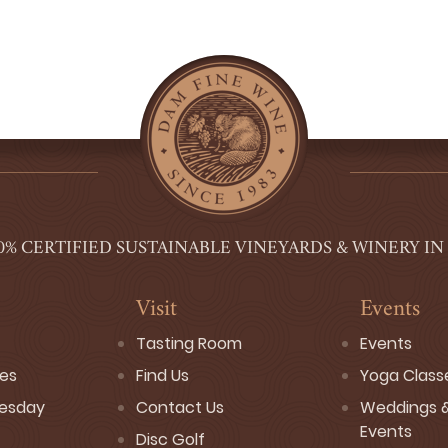
0% CERTIFIED SUSTAINABLE VINEYARDS & WINERY IN
Visit
Events
Tasting Room
Events
ses
Find Us
Yoga Class
esday
Contact Us
Weddings &
Events
Disc Golf