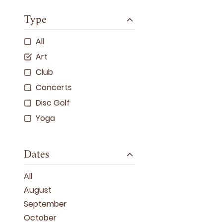
Type
All
Art
Club
Concerts
Disc Golf
Yoga
Dates
All
August
September
October