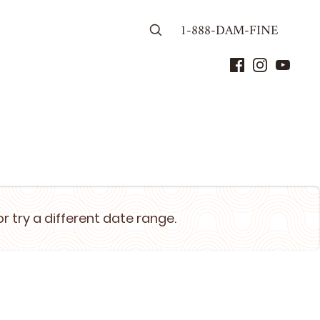
1-888-DAM-FINE
or try a different date range.