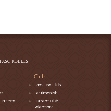
 PASO ROBLES
Club
Dam Fine Club
es
Testimonials
 Private
Current Club
Selections