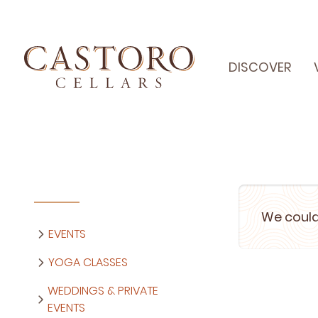
DISCOVER
We could
EVENTS
YOGA CLASSES
WEDDINGS & PRIVATE
EVENTS