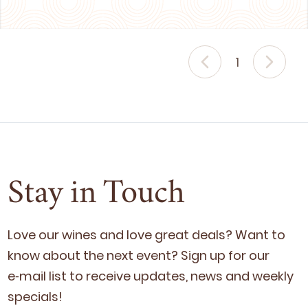
1
Stay in Touch
Love our wines and love great deals? Want to
know about the next event? Sign up for our
e‑mail list to receive updates, news and week­ly
specials!