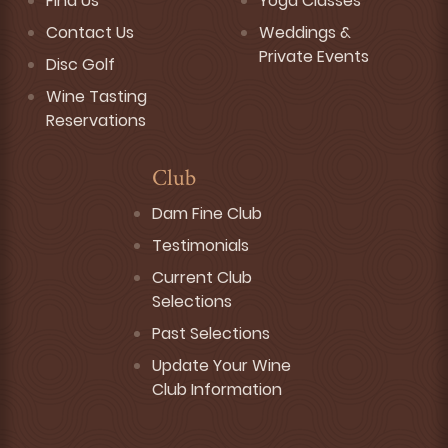
Find Us
Yoga Classes
Contact Us
Weddings &
Private Events
Disc Golf
Wine Tasting
Reservations
Club
Dam Fine Club
Testimonials
Current Club
Selections
Past Selections
Update Your Wine
Club Information