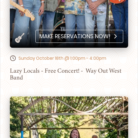
MAKE RESERVATIONS NOW!
Sunday October 18th @ 1:00pm - 4:00pm
Lazy Locals - Free Concert! - Way Out West
Band