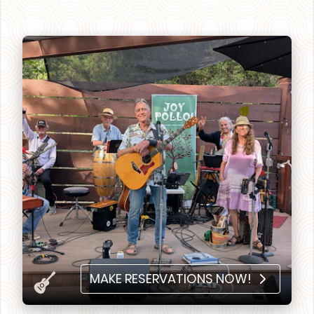
MAKE RESERVATIONS NOW!