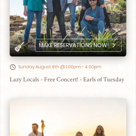
MAKE RESERVATIONS NOW!
Sunday August 9th @ 1:00pm - 4:00pm
Lazy Locals - Free Concert! - Earls of Tuesday