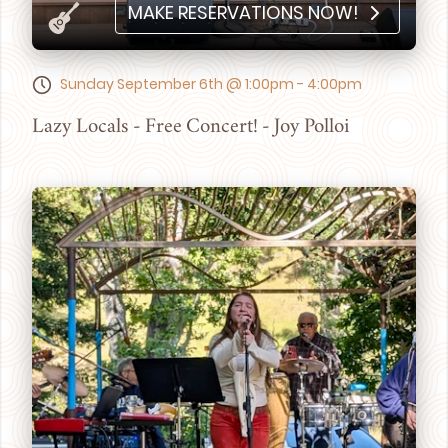
MAKE RESERVATIONS NOW!
Sunday September 6th @ 1:00pm - 4:00pm
Lazy Locals - Free Concert! - Joy Polloi