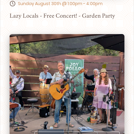
Sunday August 30th @ 1:00pm - 4:00pm
Lazy Locals - Free Concert! - Garden Party