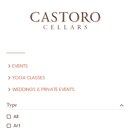
EVENTS
YOGA CLASSES
WEDDINGS & PRIVATE EVENTS
Type
All
Art