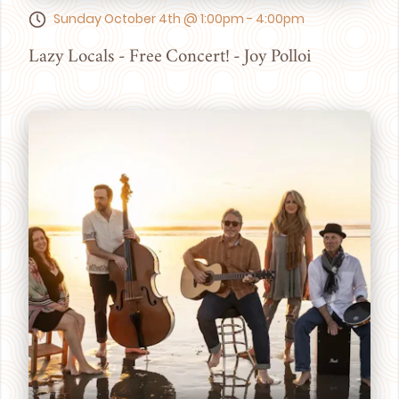
Sunday October 4th @ 1:00pm - 4:00pm
Lazy Locals - Free Concert! - Joy Polloi