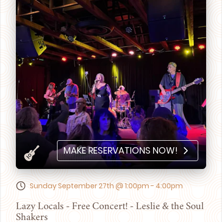
MAKE RESERVATIONS NOW!
Sunday September 27th @ 1:00pm - 4:00pm
Lazy Locals - Free Concert! - Leslie & the Soul
Shakers