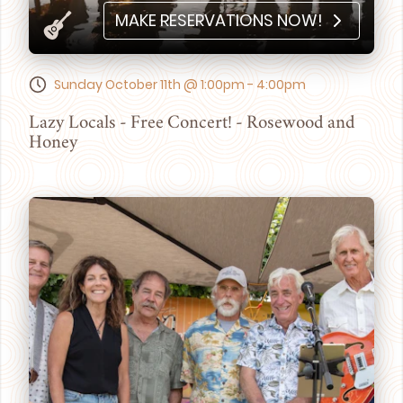
MAKE RESERVATIONS NOW!
Sunday October 11th @ 1:00pm - 4:00pm
Lazy Locals - Free Concert! - Rosewood and
Honey