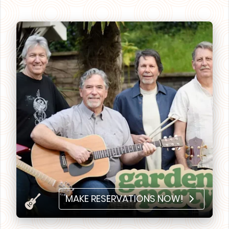
MAKE RESERVATIONS NOW!