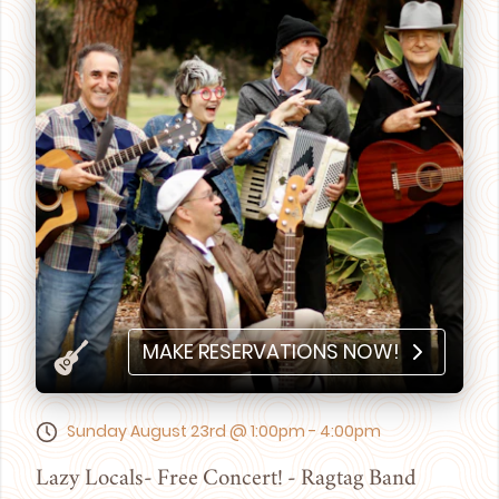
MAKE RESERVATIONS NOW!
Sunday August 23rd @ 1:00pm - 4:00pm
Lazy Locals- Free Concert! - Ragtag Band