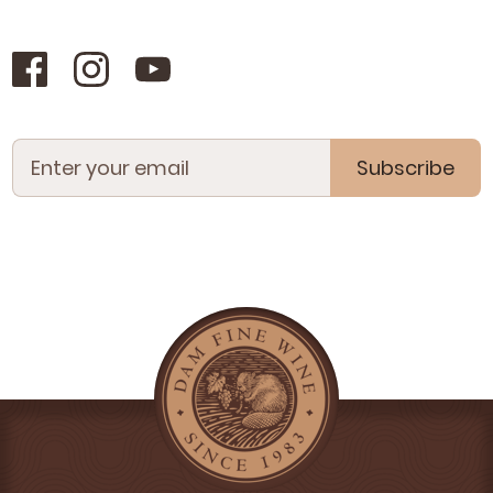
Subscribe