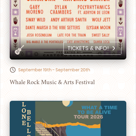
TICKETS & INFO!
September 19th - September 20th
Whale Rock Music & Arts Festival