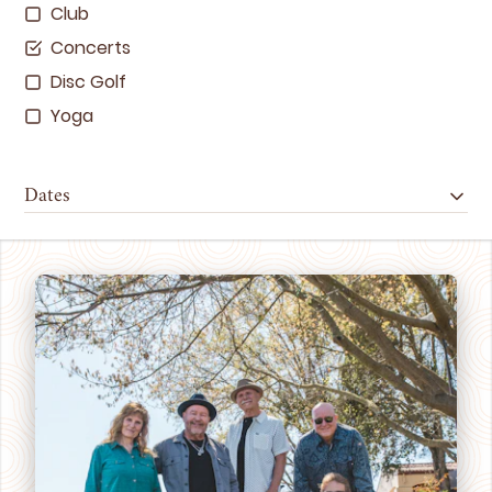
Club
Concerts
Disc Golf
Yoga
Dates