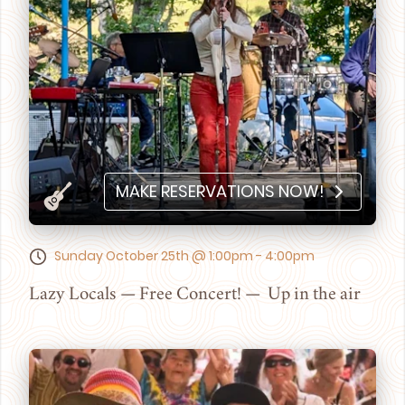
MAKE RESERVATIONS NOW!
Sunday October 25th @ 1:00pm - 4:00pm
Lazy Locals — Free Concert! — Up in the air