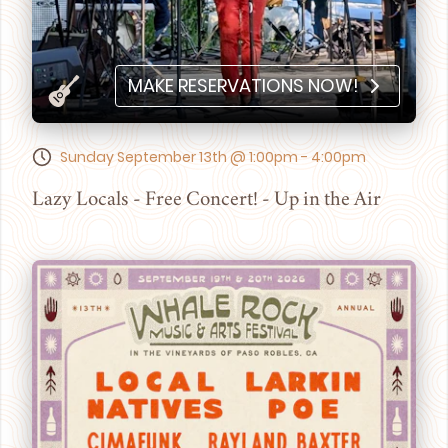
MAKE RESERVATIONS NOW!
Sunday September 13th @ 1:00pm - 4:00pm
Lazy Locals - Free Concert! - Up in the Air