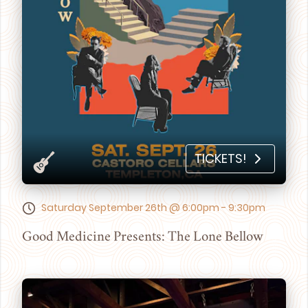
TICKETS!
Saturday September 26th @ 6:00pm - 9:30pm
Good Medicine Presents: The Lone Bellow