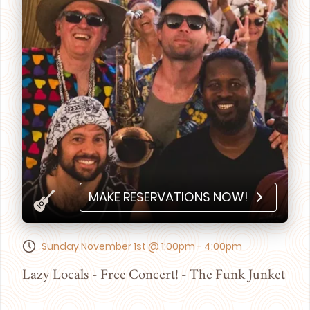
MAKE RESERVATIONS NOW!
Sunday November 1st @ 1:00pm - 4:00pm
Lazy Locals - Free Concert! - The Funk Junket