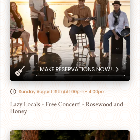
MAKE RESERVATIONS NOW!
Sunday August 16th @ 1:00pm - 4:00pm
Lazy Locals - Free Concert! - Rosewood and
Honey