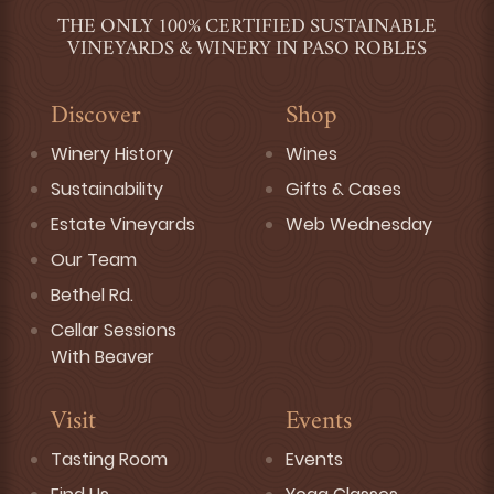
THE ONLY 100% CERTIFIED SUSTAINABLE
VINEYARDS & WINERY IN PASO ROBLES
Discover
Shop
Winery History
Wines
Sustainability
Gifts & Cases
Estate Vineyards
Web Wednesday
Our Team
Bethel Rd.
Cellar Sessions
With Beaver
Visit
Events
Tasting Room
Events