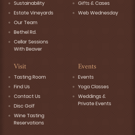
Sustainability
Gifts & Cases
Estate Vineyards
Web Wednesday
Our Team
Bethel Rd.
Cellar Sessions
With Beaver
Visit
Events
Tasting Room
Events
Find Us
Yoga Classes
Contact Us
Weddings &
Private Events
Disc Golf
Wine Tasting
Reservations