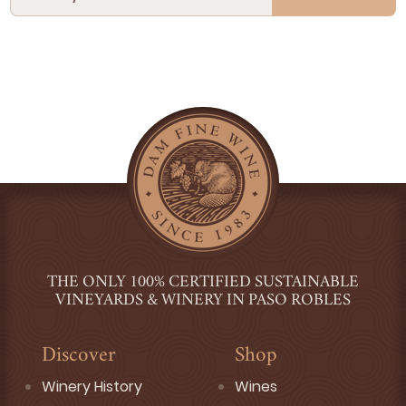
THE ONLY 100% CERTIFIED SUSTAINABLE
VINEYARDS & WINERY IN PASO ROBLES
Discover
Shop
Winery History
Wines