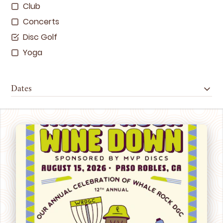
Club
Concerts
Disc Golf
Yoga
Dates