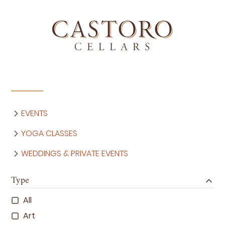
EVENTS
YOGA CLASSES
WEDDINGS & PRIVATE EVENTS
Type
All
Art