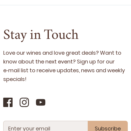
Stay in Touch
Love our wines and love great deals? Want to
know about the next event? Sign up for our
e‑mail list to receive updates, news and week­ly
specials!
Subscribe