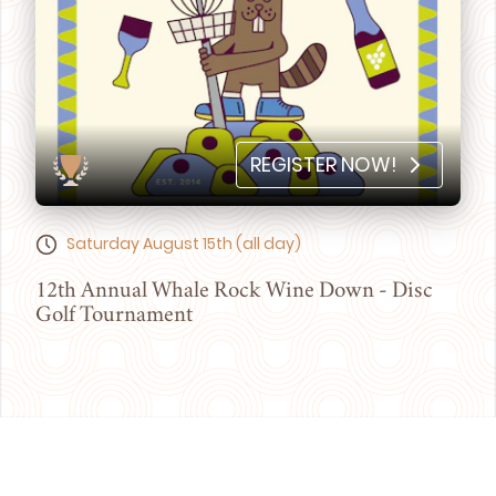
REGISTER NOW!
Saturday August 15th (all day)
12th Annual Whale Rock Wine Down - Disc
Golf Tournament