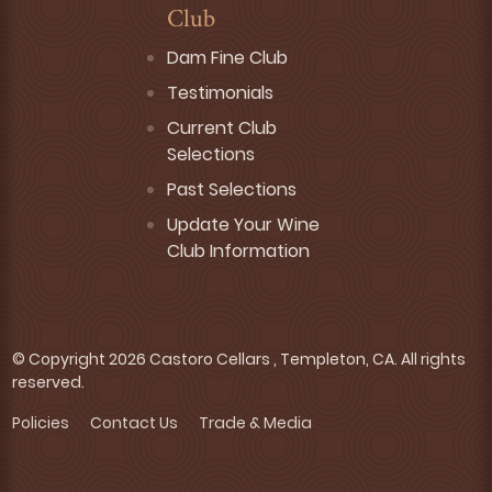
Club
Dam Fine Club
Testimonials
Current Club
Selections
Past Selections
Update Your Wine
Club Information
© Copyright 2026 Castoro Cellars , Templeton, CA. All rights
reserved.
Policies
Contact Us
Trade & Media