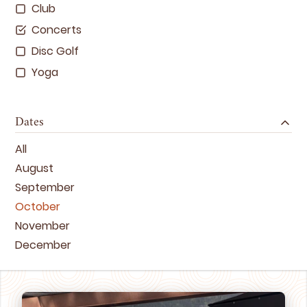
Club
Concerts
Disc Golf
Yoga
Dates
All
August
September
October
November
December