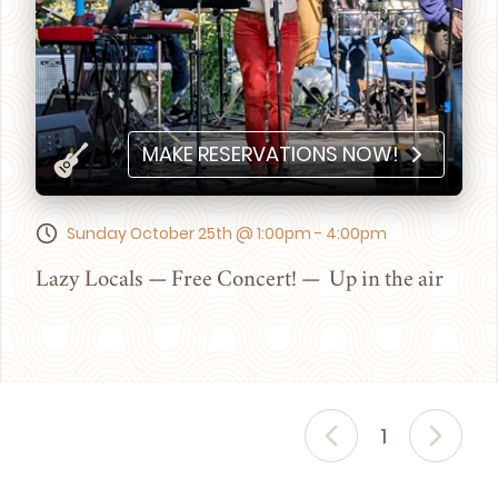
MAKE RESERVATIONS NOW!
Sunday October 25th @ 1:00pm - 4:00pm
Lazy Locals — Free Concert! — Up in the air
1