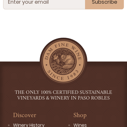
Subscribe
THE ONLY 100% CERTIFIED SUSTAINABLE
VINEYARDS & WINERY IN PASO ROBLES
Discover
Shop
Winery History
Wines