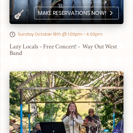
MAKE RESERVATIONS NOW!
Sunday October 18th @ 1:00pm - 4:00pm
Lazy Locals - Free Concert! - Way Out West
Band