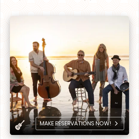
MAKE RESERVATIONS NOW!