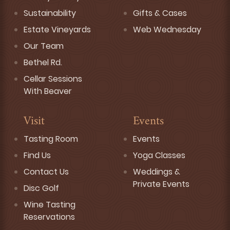
Sustainability
Gifts & Cases
Estate Vineyards
Web Wednesday
Our Team
Bethel Rd.
Cellar Sessions
With Beaver
Visit
Events
Tasting Room
Events
Find Us
Yoga Classes
Contact Us
Weddings &
Private Events
Disc Golf
Wine Tasting
Reservations