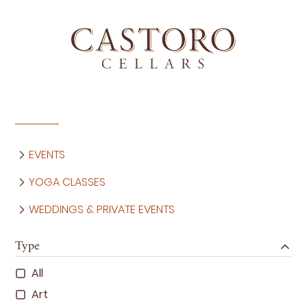
EVENTS
YOGA CLASSES
WEDDINGS & PRIVATE EVENTS
Type
All
Art