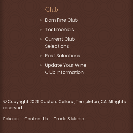
Club
Dam Fine Club
Testimonials
Current Club
Selections
Past Selections
Update Your Wine
Club Information
© Copyright 2026 Castoro Cellars , Templeton, CA. All rights
reserved.
Policies
Contact Us
Trade & Media