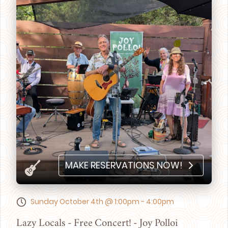
MAKE RESERVATIONS NOW!
Sunday October 4th @ 1:00pm - 4:00pm
Lazy Locals - Free Concert! - Joy Polloi