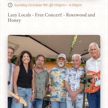
Sunday October 11th @ 1:00pm - 4:00pm
Lazy Locals - Free Concert! - Rosewood and
Honey