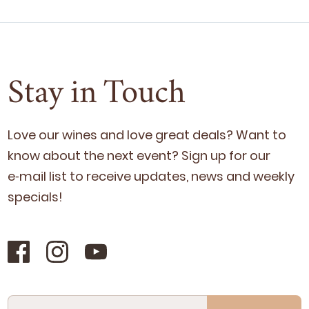
Stay in Touch
Love our wines and love great deals? Want to
know about the next event? Sign up for our
e‑mail list to receive updates, news and week­ly
specials!