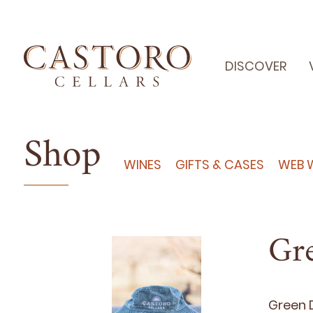
DISCOVER
Shop
WINES
GIFTS & CASES
WEB 
Gr
Green D