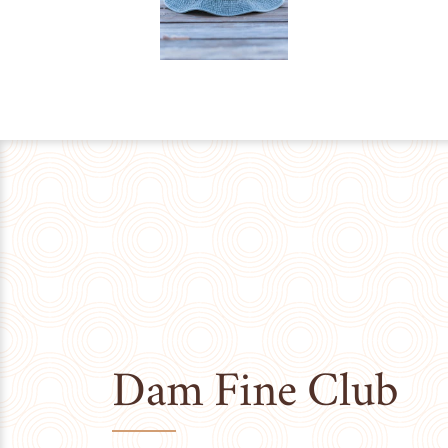
Dam Fine Club