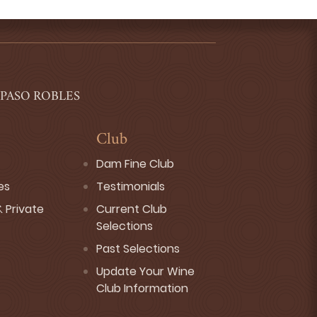
 PASO ROBLES
Club
Dam Fine Club
es
Testimonials
 Private
Current Club
Selections
Past Selections
Update Your Wine
Club Information