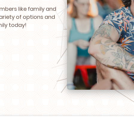
mbers like family and
ariety of options and
mily today!