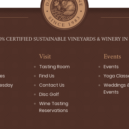
0% CERTIFIED SUSTAINABLE VINEYARDS & WINERY IN
Visit
Events
Tasting Room
Events
ses
Find Us
Yoga Class
esday
Contact Us
Weddings &
Events
Disc Golf
Wine Tasting
Reservations