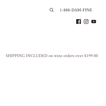
1-888-DAM-FINE
SHIP­PING
INCLUD­ED
on wine orders over $
199
.
00