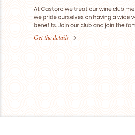
At Castoro we treat our wine club me
we pride ourselves on having a wide v
benefits. Join our club and join the fa
Get the details