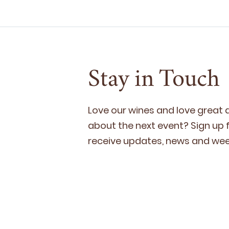
Stay in Touch
Love our wines and love great
about the next event? Sign up fo
receive updates, news and week