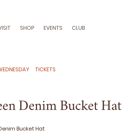
VISIT
SHOP
EVENTS
CLUB
WEDNESDAY
TICKETS
een Denim Bucket Hat
en­im Buck­et Hat