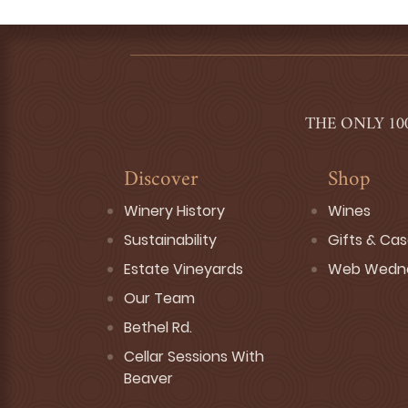
THE ONLY 10
Discover
Shop
Winery History
Wines
Sustainability
Gifts & Ca
Estate Vineyards
Web Wedn
Our Team
Bethel Rd.
Cellar Sessions With
Beaver