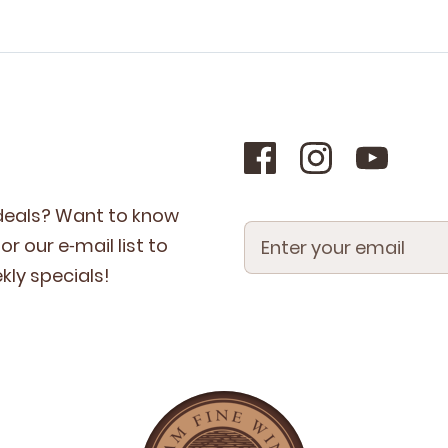
 deals? Want to know
r our e‑mail list to
­ly specials!