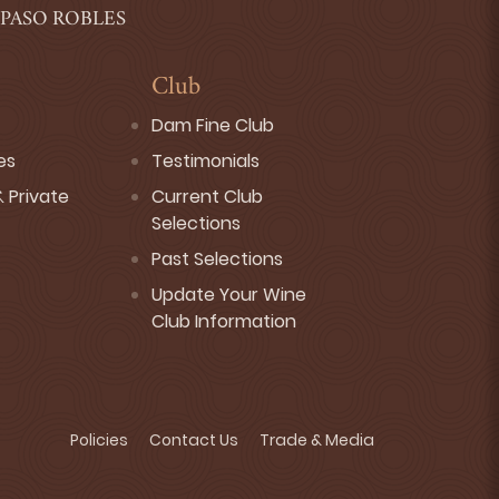
 PASO ROBLES
Club
Dam Fine Club
es
Testimonials
 Private
Current Club
Selections
Past Selections
Update Your Wine
Club Information
Policies
Contact Us
Trade & Media