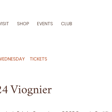
VISIT
SHOP
EVENTS
CLUB
WEDNESDAY
TICKETS
24
Viognier