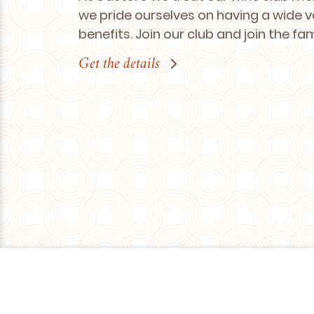
we pride ourselves on having a wide v
benefits. Join our club and join the fa
Get the details