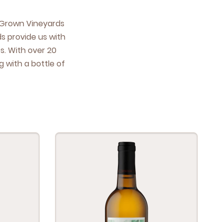
e Grown Vine­yards
ds pro­vide us with
es. With over
20
 with a bot­tle of