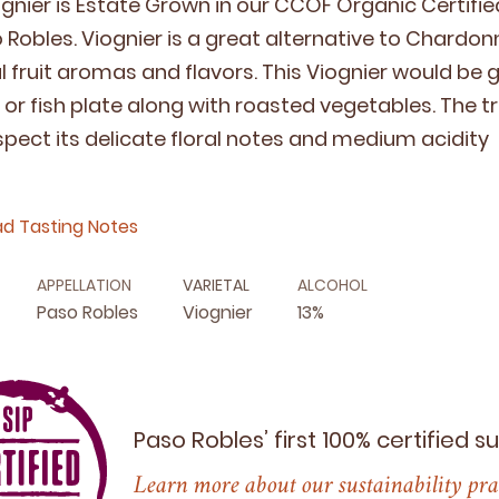
g­nier is Estate Grown in our
CCOF
Organ­ic Cer­ti­f
Rob­les. Viog­nier is a great alter­na­tive to Chardon­n
cal fruit aro­mas and fla­vors. This Viog­nier would be
y or fish plate along with roast­ed veg­eta­bles. The tr
espect its del­i­cate flo­ral notes and medi­um acidity
d Tasting Notes
APPELLATION
VARIETAL
ALCOHOL
Paso Robles
Viognier
13%
Paso Robles’ first
100
% certified s
Learn more about our sustainability pra