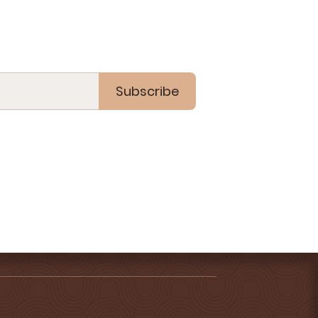
Subscribe