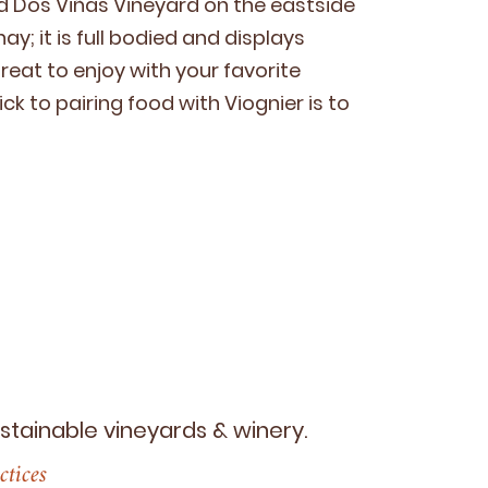
ied Dos Viñas Vine­yard on the east­side
ay; it is full bod­ied and dis­plays
 great to enjoy with your favorite
ick to pair­ing food with Viog­nier is to
ustainable vineyards
&
winery.
ctices