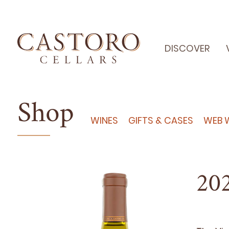
DISCOVER
Shop
WINES
GIFTS & CASES
WEB 
20