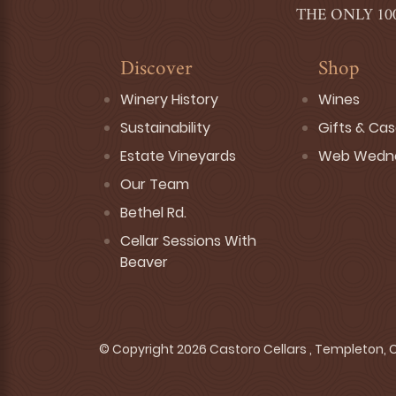
THE ONLY 10
Discover
Shop
Winery History
Wines
Sustainability
Gifts & Ca
Estate Vineyards
Web Wedn
Our Team
Bethel Rd.
Cellar Sessions With
Beaver
© Copyright 2026 Castoro Cellars , Templeton, CA