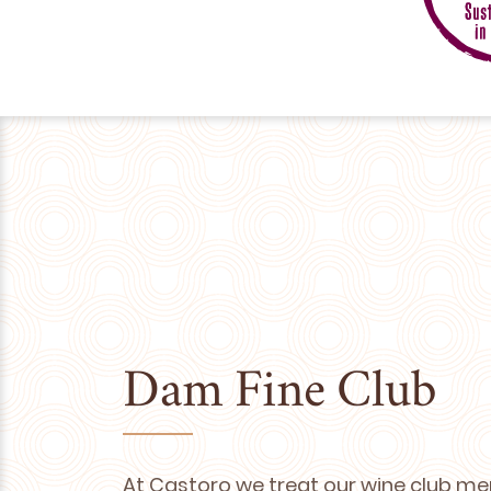
Dam Fine Club
At Castoro we treat our wine club me