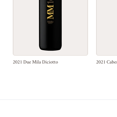
2021 Due Mila Diciotto
2021 Cabe