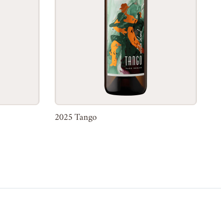
2025 Tango