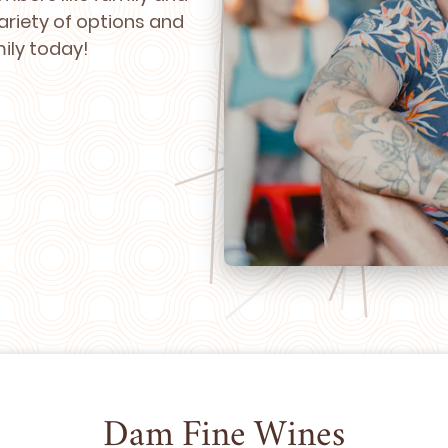
ariety of options and
mily today!
Dam Fine Wines