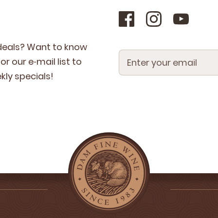
 deals? Want to know
r our e‑mail list to
­ly specials!