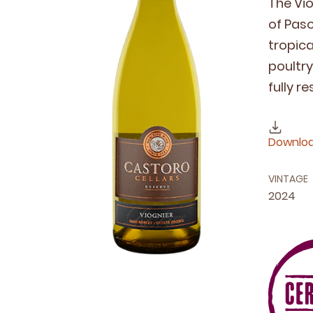
The Vio
of Paso 
trop­i­
poul­tr
ful­ly r
Downloa
VINTAGE
2024