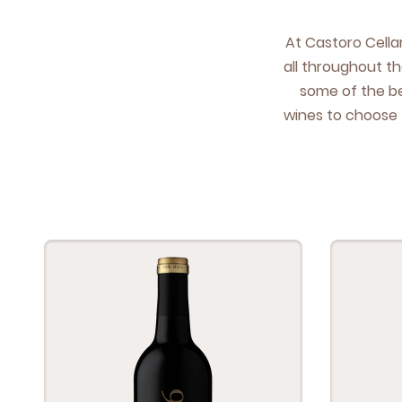
At Cas­toro Cel­l
all through­out th
some of the bes
wines to choose