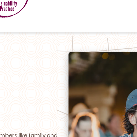
mbers like family and