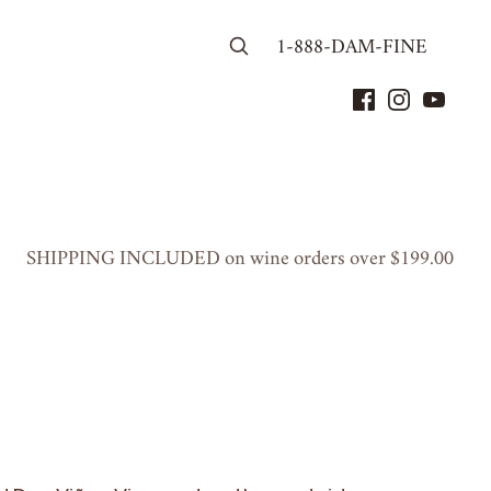
1-888-DAM-FINE
SHIP­PING
INCLUD­ED
on wine orders over $
199
.
00