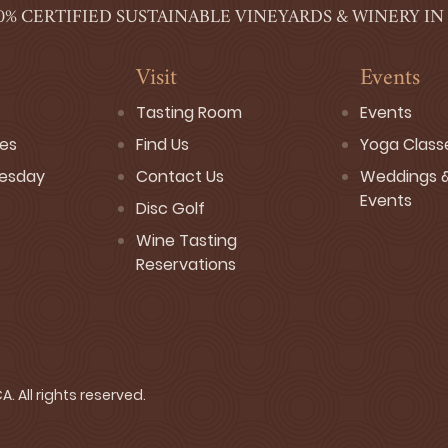
0% CERTIFIED SUSTAINABLE VINEYARDS & WINERY IN
Visit
Events
Tasting Room
Events
ses
Find Us
Yoga Class
esday
Contact Us
Weddings &
Events
Disc Golf
Wine Tasting
Reservations
. All rights reserved.