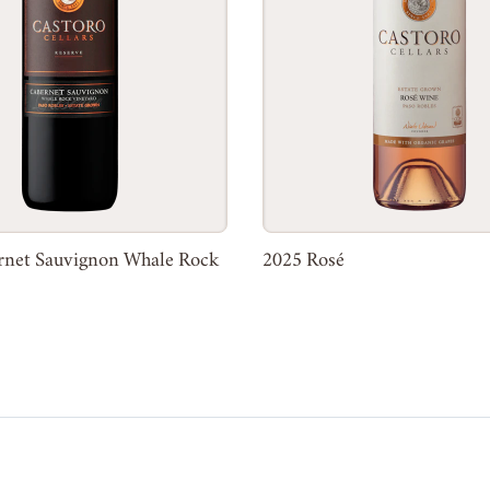
rnet Sauvignon Whale Rock
2025 Rosé