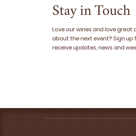
Stay in Touch
Love our wines and love great
about the next event? Sign up fo
receive updates, news and week