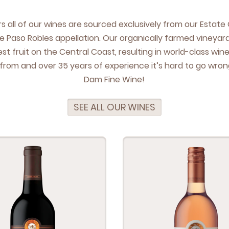
ars all of our wines are sourced exclu­sive­ly from our Estat
e Paso Rob­les appel­la­tion. Our organ­i­cal­ly farmed vine­yar
t fruit on the Cen­tral Coast, result­ing in world-class win
 from and over
35
years of expe­ri­ence it’s hard to go wrong
Dam Fine Wine!
SEE ALL OUR WINES