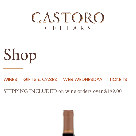
Shop
WINES
GIFTS & CASES
WEB WEDNESDAY
TICKETS
SHIP­PING
INCLUD­ED
on wine orders over $
199
.
00