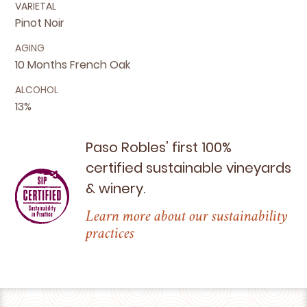
VARIETAL
Pinot Noir
AGING
10 Months French Oak
ALCOHOL
13%
Paso Robles’ first
100
%
certified sustainable vineyards
&
winery.
Learn more about our sustainability
practices