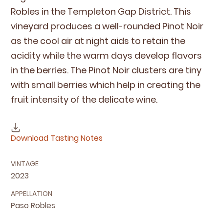
Rob­les in the Tem­ple­ton Gap Dis­trict. This
vine­yard pro­duces a well-round­ed Pinot Noir
as the cool air at night aids to retain the
acid­i­ty while the warm days devel­op fla­vors
in the berries. The Pinot Noir clus­ters are tiny
with small berries which help in cre­at­ing the
fruit inten­si­ty of the del­i­cate wine.
Download Tasting Notes
VINTAGE
2023
APPELLATION
Paso Robles