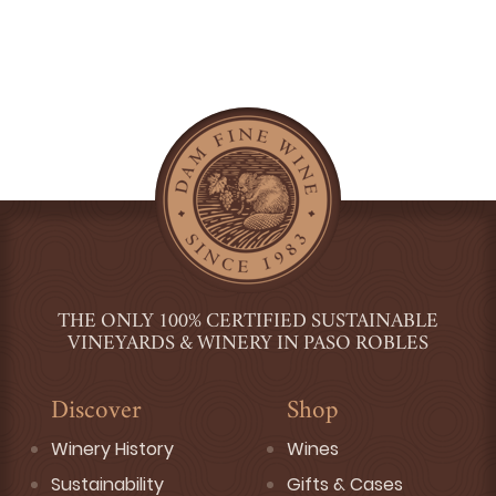
THE ONLY 100% CERTIFIED SUSTAINABLE
VINEYARDS & WINERY IN PASO ROBLES
Discover
Shop
Winery History
Wines
Sustainability
Gifts & Cases