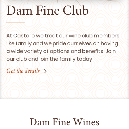
Dam Fine Club
At Castoro we treat our wine club members
like family and we pride ourselves on having
a wide variety of options and benefits. Join
our club and join the family today!
Get the details
Dam Fine Wines