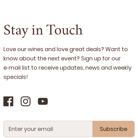
Stay in Touch
Love our wines and love great deals? Want to
know about the next event? Sign up for our
e‑mail list to receive updates, news and week­ly
specials!
Subscribe