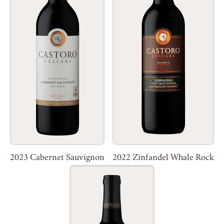
2023 Cabernet Sauvignon
2022 Zinfandel Whale Rock