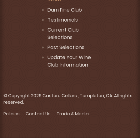
Dam Fine Club
Testimonials
Current Club
Selections
Past Selections
Update Your Wine
Club Information
© Copyright 2026 Castoro Cellars , Templeton, CA. All rights
reserved.
Policies
Contact Us
Trade & Media