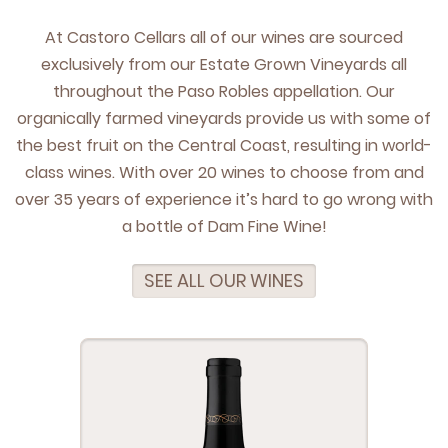
At Cas­toro Cel­lars all of our wines are sourced
exclu­sive­ly from our Estate Grown Vine­yards all
through­out the Paso Rob­les appel­la­tion. Our
organ­i­cal­ly farmed vine­yards pro­vide us with some of
the best fruit on the Cen­tral Coast, result­ing in world-
class wines. With over
20
wines to choose from and
over
35
years of expe­ri­ence it’s hard to go wrong with
a bot­tle of Dam Fine Wine!
SEE ALL OUR WINES