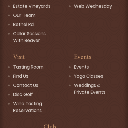
Estate Vineyards
Web Wednesday
Our Team
Bethel Rd.
Cellar Sessions
With Beaver
Visit
Events
Tasting Room
Events
Find Us
Yoga Classes
Contact Us
Weddings &
Private Events
Disc Golf
Wine Tasting
Reservations
Club