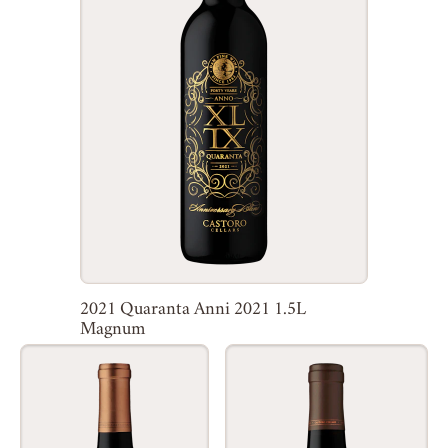
2021 Quaranta Anni 2021 1.5L
Magnum