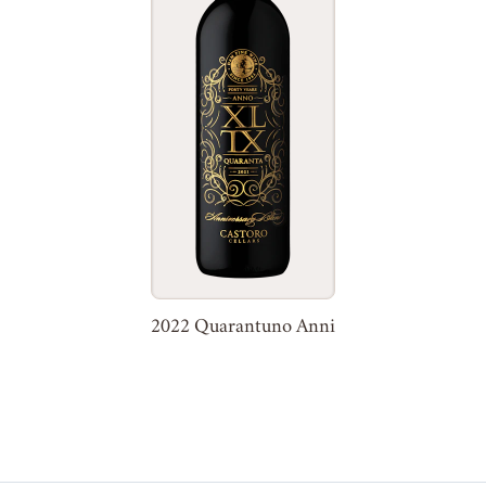
2022 Quarantuno Anni