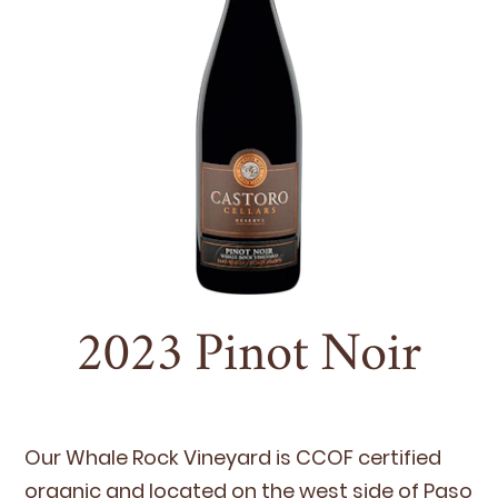
2023
Pinot Noir
Our Whale Rock Vine­yard is
CCOF
cer­ti­fied
organ­ic and locat­ed on the west side of Paso