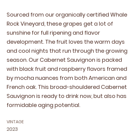
Sourced from our organ­i­cal­ly cer­ti­fied Whale
Rock Vine­yard, these grapes get a lot of
sun­shine for full ripen­ing and fla­vor
devel­op­ment. The fruit loves the warm days
and cool nights that run through the grow­ing
sea­son. Our Caber­net Sauvi­gnon is packed
with black fruit and rasp­ber­ry fla­vors framed
by mocha nuances from both Amer­i­can and
French oak. This broad-shoul­dered Caber­net
Sauvi­gnon is ready to drink now, but also has
for­mi­da­ble aging potential.
VINTAGE
2023