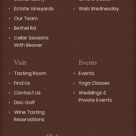
Estate Vineyards
Web Wednesday
Our Team
Bethel Rd.
Cellar Sessions
With Beaver
Visit
Events
Tasting Room
Events
Find Us
Yoga Classes
Contact Us
Weddings &
Private Events
Disc Golf
Wine Tasting
Reservations