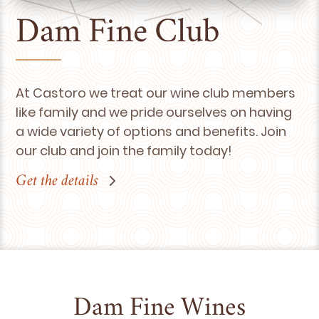
Dam Fine Club
At Castoro we treat our wine club members
like family and we pride ourselves on having
a wide variety of options and benefits. Join
our club and join the family today!
Get the details
Dam Fine Wines