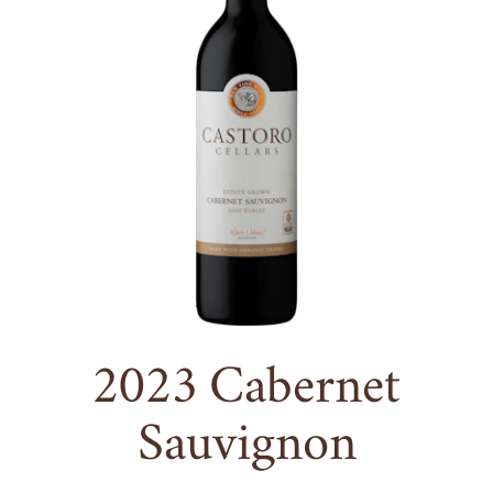
2023
Cabernet
Sauvignon