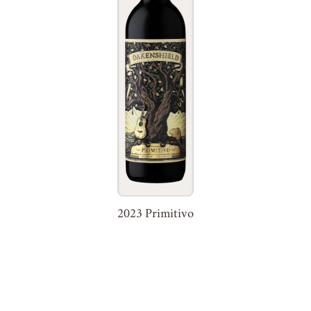
2023 Primitivo