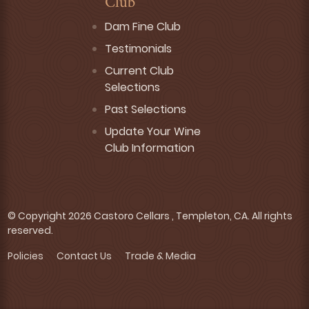
Club
Dam Fine Club
Testimonials
Current Club
Selections
Past Selections
Update Your Wine
Club Information
© Copyright 2026 Castoro Cellars , Templeton, CA. All rights
reserved.
Policies
Contact Us
Trade & Media