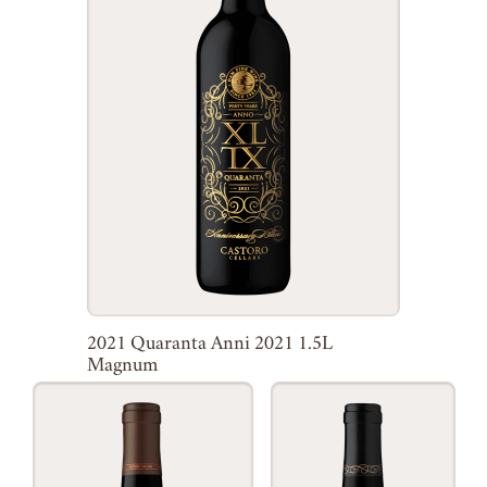
2021 Quaranta Anni 2021 1.5L
Magnum