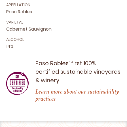
APPELLATION
Paso Robles
VARIETAL
Cabernet Sauvignon
ALCOHOL
14%
Paso Robles’ first
100
%
certified sustainable vineyards
&
winery.
Learn more about our sustainability
practices