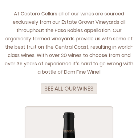
At Cas­toro Cel­lars all of our wines are sourced
exclu­sive­ly from our Estate Grown Vine­yards all
through­out the Paso Rob­les appel­la­tion. Our
organ­i­cal­ly farmed vine­yards pro­vide us with some of
the best fruit on the Cen­tral Coast, result­ing in world-
class wines. With over
20
wines to choose from and
over
35
years of expe­ri­ence it’s hard to go wrong with
a bot­tle of Dam Fine Wine!
SEE ALL OUR WINES