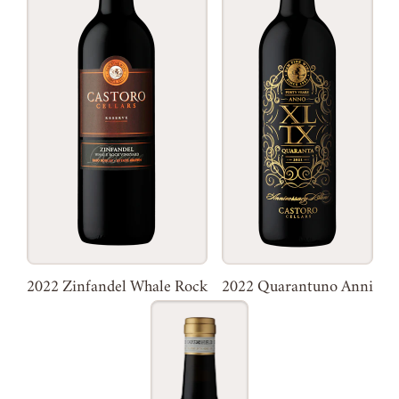
2022 Zinfandel Whale Rock
2022 Quarantuno Anni