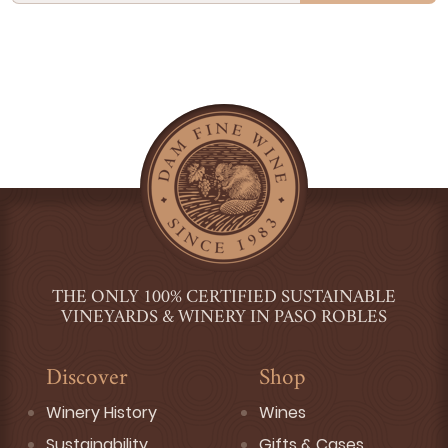
THE ONLY 100% CERTIFIED SUSTAINABLE
VINEYARDS & WINERY IN PASO ROBLES
Discover
Shop
Winery History
Wines
Sustainability
Gifts & Cases