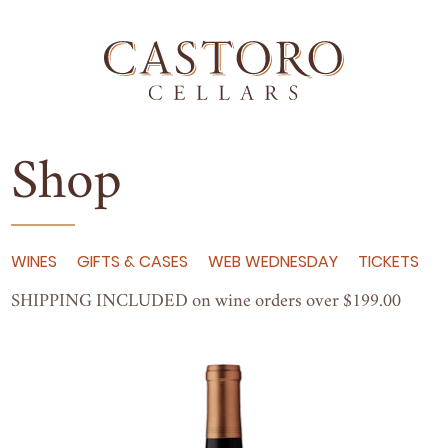
Shop
WINES
GIFTS & CASES
WEB WEDNESDAY
TICKETS
SHIP­PING
INCLUD­ED
on wine orders over $
199
.
00