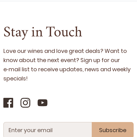
Stay in Touch
Love our wines and love great deals? Want to
know about the next event? Sign up for our
e‑mail list to receive updates, news and week­ly
specials!
Subscribe