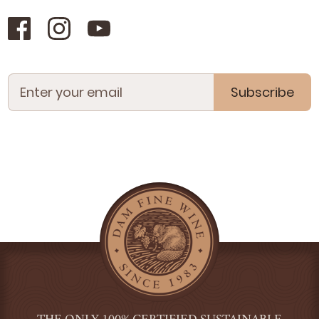
Subscribe