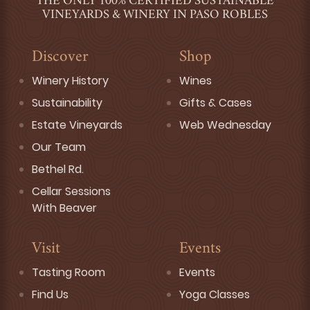
THE ONLY 100% CERTIFIED SUSTAINABLE
VINEYARDS & WINERY IN PASO ROBLES
Discover
Shop
Winery History
Wines
Sustainability
Gifts & Cases
Estate Vineyards
Web Wednesday
Our Team
Bethel Rd.
Cellar Sessions
With Beaver
Visit
Events
Tasting Room
Events
Find Us
Yoga Classes