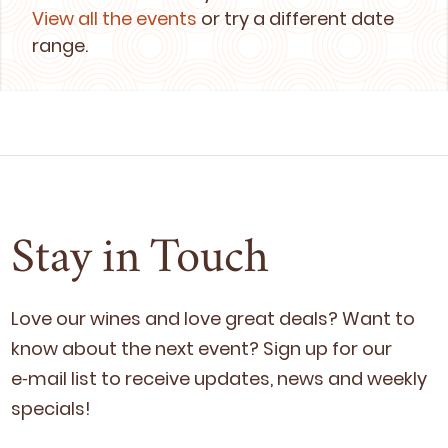
View all the events
or try a different date
range.
Stay in Touch
Love our wines and love great deals? Want to
know about the next event? Sign up for our
e‑mail list to receive updates, news and week­ly
specials!