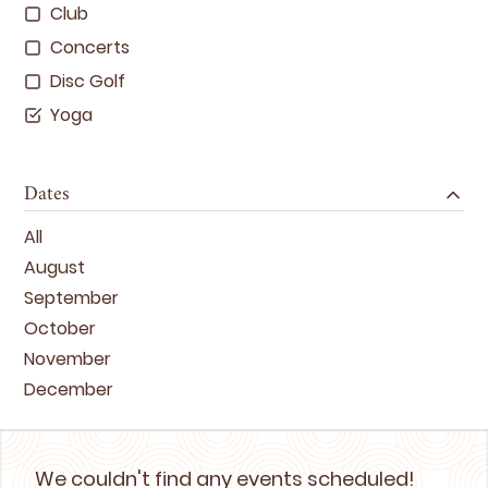
Club
Concerts
Disc Golf
Yoga
Dates
All
August
September
October
November
December
We couldn't find any events scheduled!