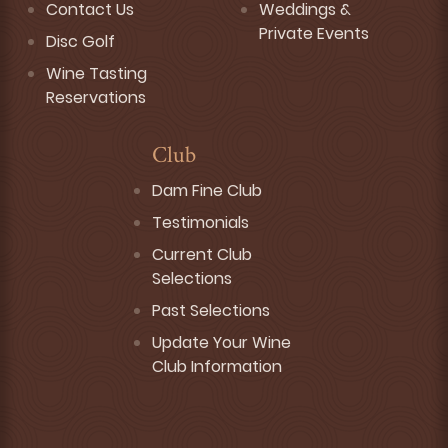
Contact Us
Weddings &
Private Events
Disc Golf
Wine Tasting
Reservations
Club
Dam Fine Club
Testimonials
Current Club
Selections
Past Selections
Update Your Wine
Club Information