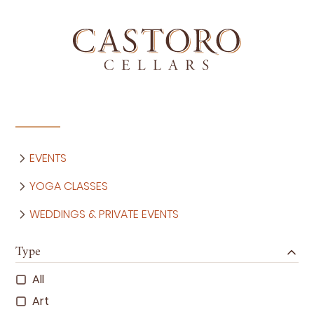
EVENTS
YOGA CLASSES
WEDDINGS & PRIVATE EVENTS
Type
All
Art