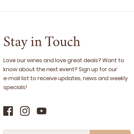
Stay in Touch
Love our wines and love great deals? Want to
know about the next event? Sign up for our
e‑mail list to receive updates, news and week­ly
specials!