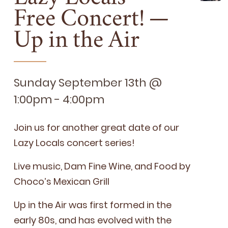
Free Concert! —
Up in the Air
Sunday September 13th @
1:00pm - 4:00pm
Join us for anoth­er great date of our
Lazy Locals con­cert series!
Live music, Dam Fine Wine, and Food by
Choco’s Mex­i­can Grill
Up in the Air was first formed in the
ear­ly
80
s, and has evolved with the