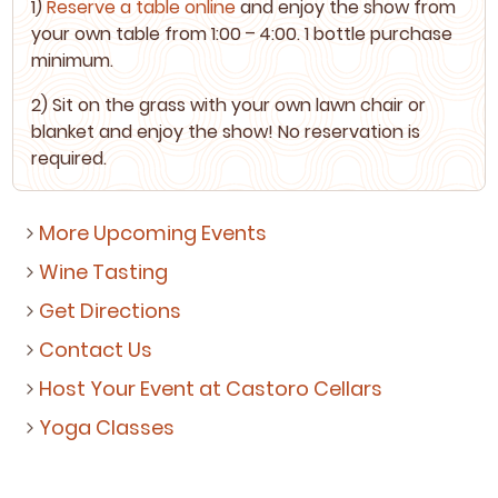
1
)
Reserve a table online
and enjoy the show from
your own table from
1
:
00
–
4
:
00
.
1
bot­tle pur­chase
minimum.
2
) Sit on the grass with your own lawn chair or
blan­ket and enjoy the show! No reser­va­tion is
required.
More Upcoming Events
Wine Tasting
Get Directions
Contact Us
Host Your Event at Castoro Cellars
Yoga Classes