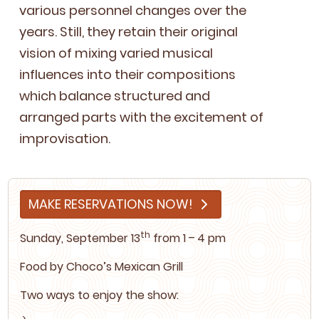
var­i­ous per­son­nel changes over the
years. Still, they retain their orig­i­nal
vision of mix­ing var­ied musi­cal
influ­ences into their com­po­si­tions
which bal­ance struc­tured and
arranged parts with the excite­ment of
improvisation.
MAKE RESERVATIONS NOW!
th
Sun­day, Sep­tem­ber
13
from
1
–
4
pm
Food by
Choco’s Mex­i­can Grill
Two ways to enjoy the show: