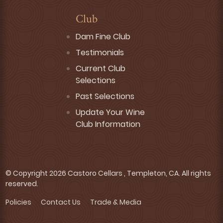
Club
Dam Fine Club
Testimonials
Current Club
Selections
Past Selections
Update Your Wine
Club Information
© Copyright 2026 Castoro Cellars , Templeton, CA. All rights
reserved.
Policies
Contact Us
Trade & Media