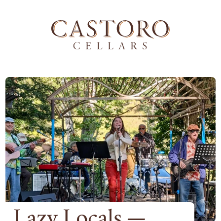
Lazy Locals —