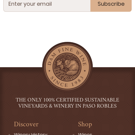
Subscribe
THE ONLY 100% CERTIFIED SUSTAINABLE
VINEYARDS & WINERY IN PASO ROBLES
Discover
Shop
Winery History
Wines