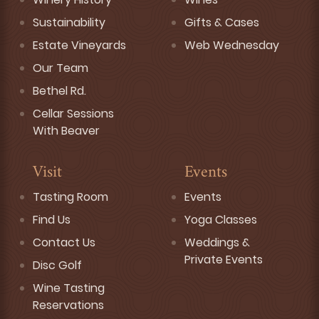
Sustainability
Gifts & Cases
Estate Vineyards
Web Wednesday
Our Team
Bethel Rd.
Cellar Sessions
With Beaver
Visit
Events
Tasting Room
Events
Find Us
Yoga Classes
Contact Us
Weddings &
Private Events
Disc Golf
Wine Tasting
Reservations