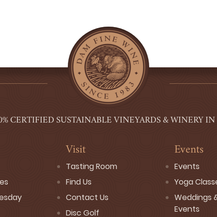
0% CERTIFIED SUSTAINABLE VINEYARDS & WINERY IN
Visit
Events
Tasting Room
Events
ses
Find Us
Yoga Class
esday
Contact Us
Weddings &
Events
Disc Golf