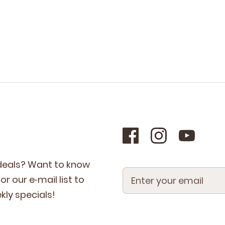
 deals? Want to know
r our e‑mail list to
­ly specials!