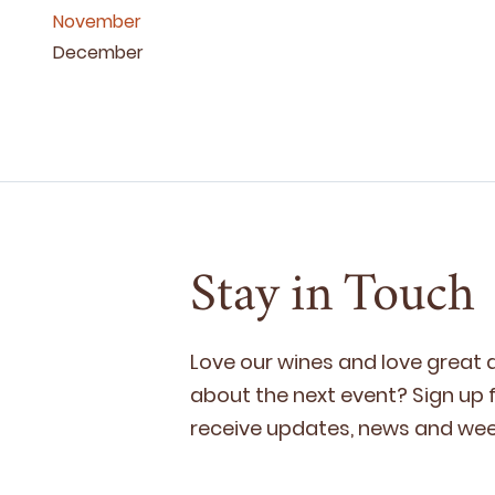
November
December
Stay in Touch
Love our wines and love great
about the next event? Sign up fo
receive updates, news and week