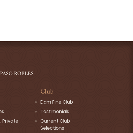
 PASO ROBLES
Club
Dam Fine Club
es
Testimonials
 Private
Current Club
Selections