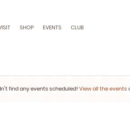
VISIT
SHOP
EVENTS
CLUB
n't find any events scheduled!
View all the events