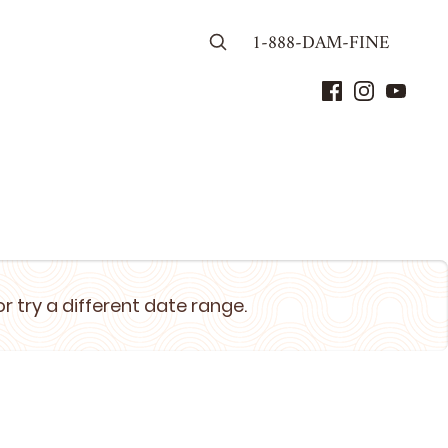
1-888-DAM-FINE
or try a different date range.