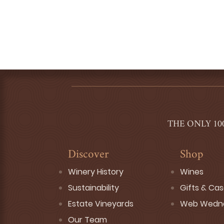
THE ONLY 10
Discover
Shop
Winery History
Wines
Sustainability
Gifts & Ca
Estate Vineyards
Web Wedn
Our Team