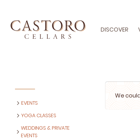
DISCOVER
We could
EVENTS
YOGA CLASSES
WEDDINGS & PRIVATE
EVENTS