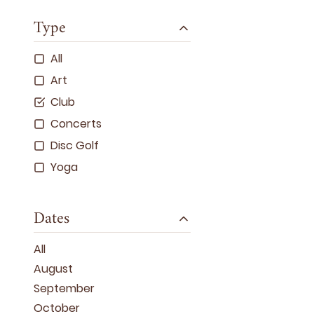
Type
All
Art
Club
Concerts
Disc Golf
Yoga
Dates
All
August
September
October