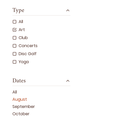
Type
All
Art
Club
Concerts
Disc Golf
Yoga
Dates
All
August
September
October