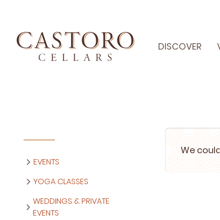
DISCOVER
We could
EVENTS
YOGA CLASSES
WEDDINGS & PRIVATE
EVENTS