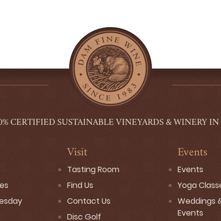
0% CERTIFIED SUSTAINABLE VINEYARDS & WINERY IN
Visit
Events
Tasting Room
Events
ses
Find Us
Yoga Class
esday
Contact Us
Weddings &
Events
Disc Golf