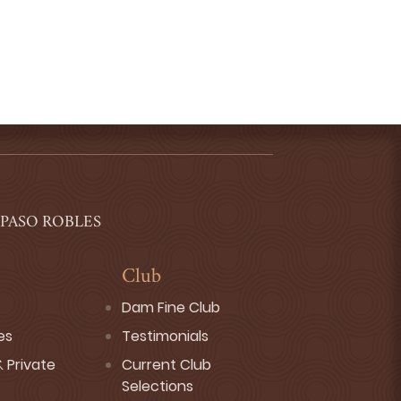
 PASO ROBLES
Club
Dam Fine Club
es
Testimonials
 Private
Current Club
Selections