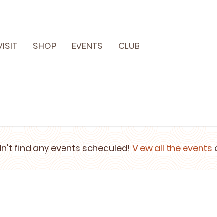
VISIT
SHOP
EVENTS
CLUB
n't find any events scheduled!
View all the events