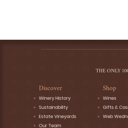
THE ONLY 10
Discover
Shop
Winery History
Wines
Sustainability
Gifts & Ca
Estate Vineyards
Web Wedn
Our Team