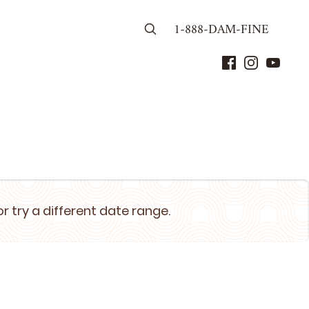
1-888-DAM-FINE
or try a different date range.