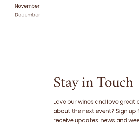
November
December
Stay in Touch
Love our wines and love great
about the next event? Sign up fo
receive updates, news and week