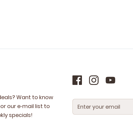
 deals? Want to know
r our e‑mail list to
­ly specials!