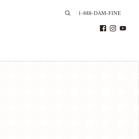
1-888-DAM-FINE