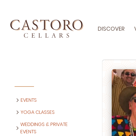
DISCOVER
EVENTS
YOGA CLASSES
WEDDINGS & PRIVATE
EVENTS