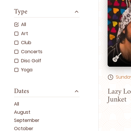
Type
All
Art
Club
Concerts
Disc Golf
Yoga
Sunday
Dates
Lazy Lo
Junket
All
August
September
October