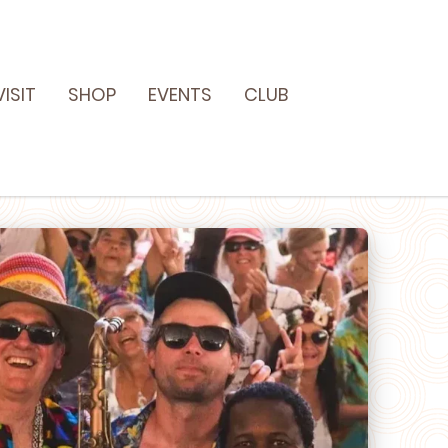
VISIT
SHOP
EVENTS
CLUB