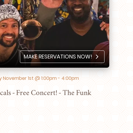
MAKE RESERVATIONS NOW!
 November 1st @ 1:00pm - 4:00pm
cals - Free Concert! - The Funk