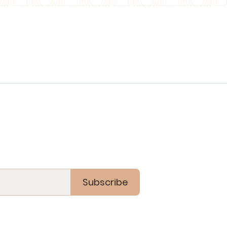
Subscribe