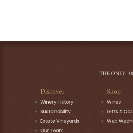
THE ONLY 10
Discover
Shop
Winery History
Wines
Sustainability
Gifts & Ca
Estate Vineyards
Web Wedn
Our Team