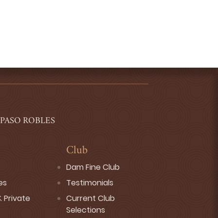
 PASO ROBLES
Club
Dam Fine Club
es
Testimonials
 Private
Current Club
Selections