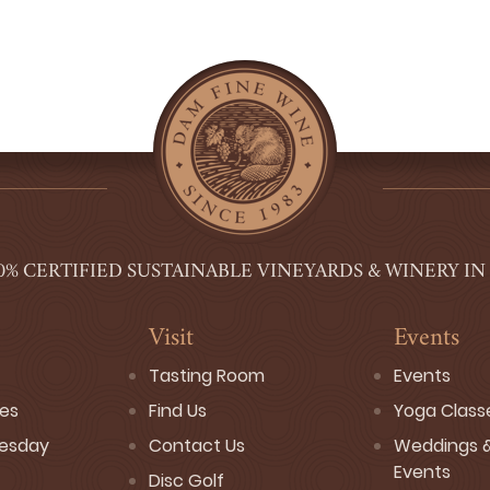
0% CERTIFIED SUSTAINABLE VINEYARDS & WINERY IN
Visit
Events
Tasting Room
Events
ses
Find Us
Yoga Class
esday
Contact Us
Weddings &
Events
Disc Golf