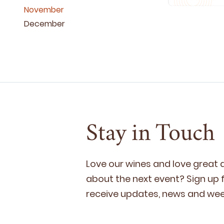
November
December
Stay in Touch
Love our wines and love great
about the next event? Sign up fo
receive updates, news and week