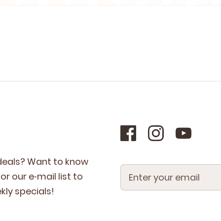
 deals? Want to know
r our e‑mail list to
­ly specials!