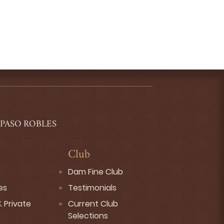
 PASO ROBLES
Club
Dam Fine Club
es
Testimonials
 Private
Current Club
Selections