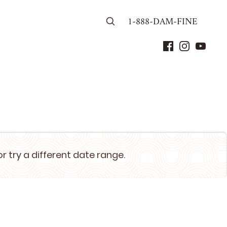
1-888-DAM-FINE
or try a different date range.