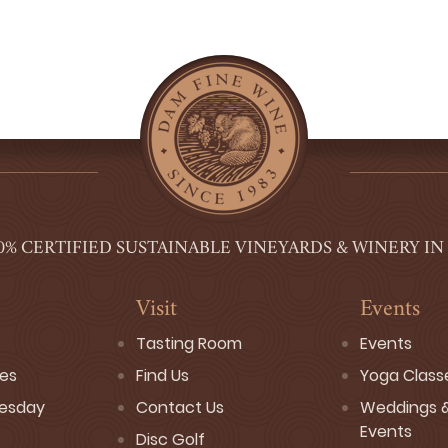
0% CERTIFIED SUSTAINABLE VINEYARDS & WINERY IN
Visit
Events
Tasting Room
Events
ses
Find Us
Yoga Class
esday
Contact Us
Weddings &
Events
Disc Golf