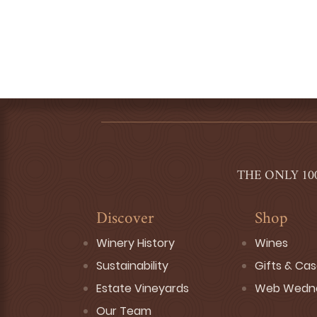
THE ONLY 10
Discover
Shop
Winery History
Wines
Sustainability
Gifts & Ca
Estate Vineyards
Web Wedn
Our Team