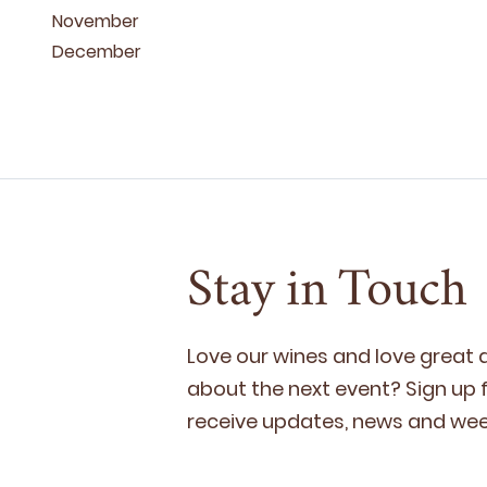
November
December
Stay in Touch
Love our wines and love great
about the next event? Sign up fo
receive updates, news and week