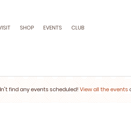
VISIT
SHOP
EVENTS
CLUB
n't find any events scheduled!
View all the events