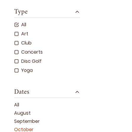
Type
All
Art
Club
Concerts
Disc Golf
Yoga
Dates
All
August
September
October