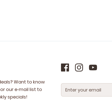
 deals? Want to know
r our e‑mail list to
­ly specials!