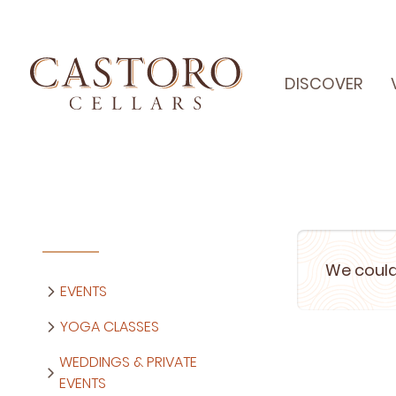
DISCOVER
We could
EVENTS
YOGA CLASSES
WEDDINGS & PRIVATE
EVENTS