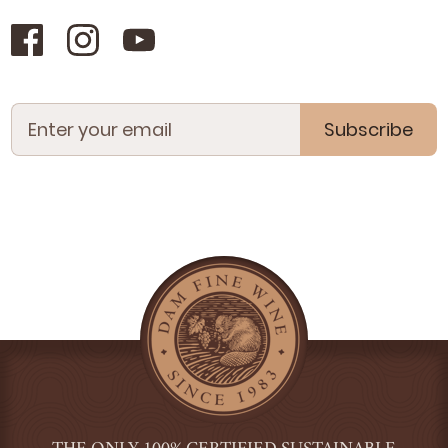
Subscribe