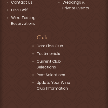
Contact Us
Weddings &
Private Events
Disc Golf
Wine Tasting
Reservations
Club
Dam Fine Club
Testimonials
Current Club
Selections
Past Selections
Update Your Wine
Club Information