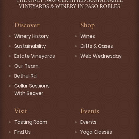
THE ONLY 100% CERTIFIED SUSTAINABLE
VINEYARDS & WINERY IN PASO ROBLES
Discover
Shop
Winery History
Wines
Sustainability
Gifts & Cases
Estate Vineyards
Web Wednesday
Our Team
Bethel Rd.
Cellar Sessions
With Beaver
Visit
Events
Tasting Room
Events
Find Us
Yoga Classes