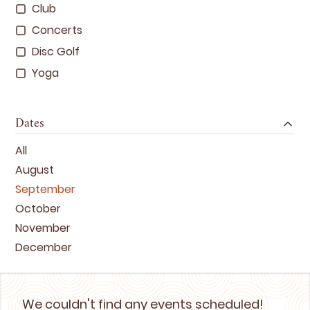
Club
Concerts
Disc Golf
Yoga
Dates
All
August
September
October
November
December
We couldn't find any events scheduled!