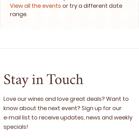
View all the events
or try a different date
range.
Stay in Touch
Love our wines and love great deals? Want to
know about the next event? Sign up for our
e‑mail list to receive updates, news and week­ly
specials!