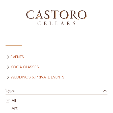
EVENTS
YOGA CLASSES
WEDDINGS & PRIVATE EVENTS
Type
All
Art