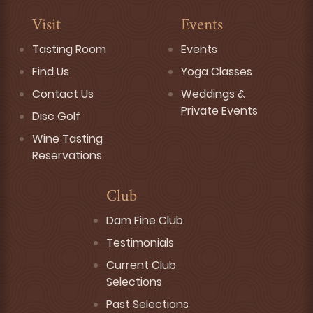
Visit
Events
Tasting Room
Events
Find Us
Yoga Classes
Contact Us
Weddings &
Private Events
Disc Golf
Wine Tasting
Reservations
Club
Dam Fine Club
Testimonials
Current Club
Selections
Past Selections