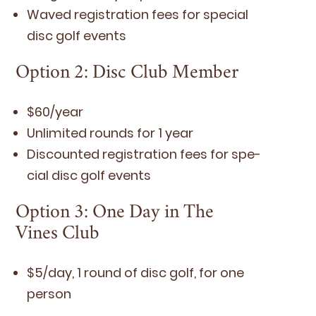
Waved reg­is­tra­tion fees for spe­cial
disc golf events
Option
2
: Disc Club Member
$
60
/​year
Unlim­it­ed rounds for
1
year
Dis­count­ed reg­is­tra­tion fees for spe­
cial disc golf events
Option
3
: One Day in The
Vines Club
$
5
/​day,
1
round of disc golf, for one
person