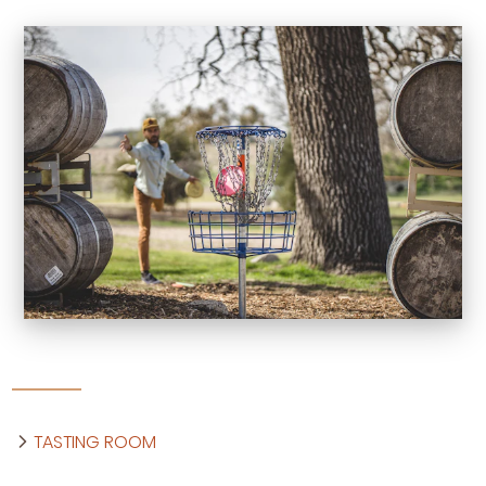
TASTING ROOM