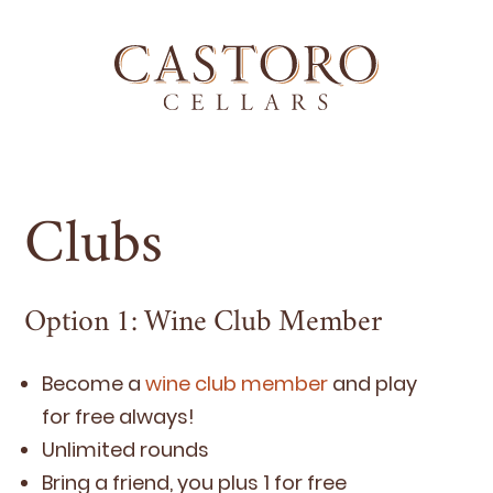
Clubs
Option
1
: Wine Club Member
Become a
wine club mem­ber
and play
for free always!
Unlim­it­ed rounds
Bring a friend, you plus
1
for free