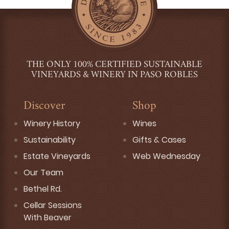
THE ONLY 100% CERTIFIED SUSTAINABLE
VINEYARDS & WINERY IN PASO ROBLES
Discover
Shop
Winery History
Wines
Sustainability
Gifts & Cases
Estate Vineyards
Web Wednesday
Our Team
Bethel Rd.
Cellar Sessions
With Beaver