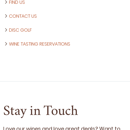
FIND US
CONTACT US
DISC GOLF
WINE TASTING RESERVATIONS
Stay in Touch
Love our wines and love great deals? Want to