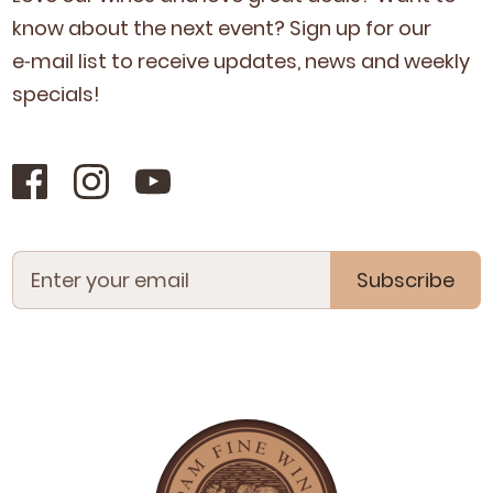
know about the next event? Sign up for our
e‑mail list to receive updates, news and week­ly
specials!
Subscribe