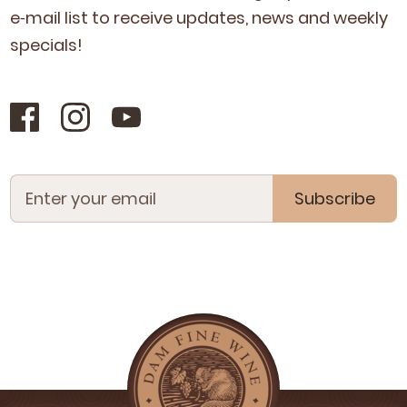
e‑mail list to receive updates, news and week­ly
specials!
Subscribe