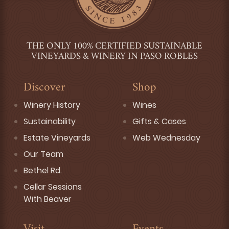
THE ONLY 100% CERTIFIED SUSTAINABLE
VINEYARDS & WINERY IN PASO ROBLES
Discover
Shop
Winery History
Wines
Sustainability
Gifts & Cases
Estate Vineyards
Web Wednesday
Our Team
Bethel Rd.
Cellar Sessions
With Beaver