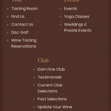
Visit
Events
Tasting Room
Events
Find Us
Yoga Classes
Contact Us
Weddings &
Private Events
Disc Golf
Wine Tasting
Reservations
Club
Dam Fine Club
Testimonials
Current Club
Selections
Past Selections
Update Your Wine