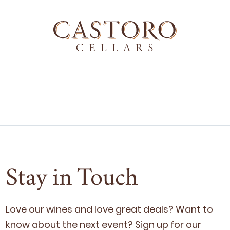
Stay in Touch
Love our wines and love great deals? Want to
know about the next event? Sign up for our