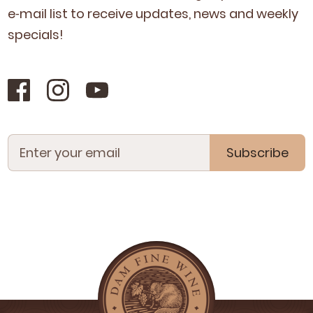
e‑mail list to receive updates, news and week­ly
specials!
Subscribe