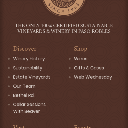
THE ONLY 100% CERTIFIED SUSTAINABLE
VINEYARDS & WINERY IN PASO ROBLES
Discover
Shop
Winery History
Wines
Sustainability
Gifts & Cases
Estate Vineyards
Web Wednesday
Our Team
Bethel Rd.
Cellar Sessions
With Beaver