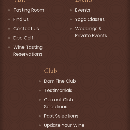
Visit
Events
Tasting Room
Events
Find Us
Yoga Classes
Contact Us
Weddings &
Private Events
Disc Golf
Wine Tasting
Reservations
Club
Dam Fine Club
Testimonials
Current Club
Selections
Past Selections
Update Your Wine