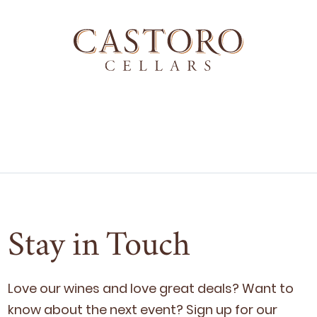
Stay in Touch
Love our wines and love great deals? Want to
know about the next event? Sign up for our