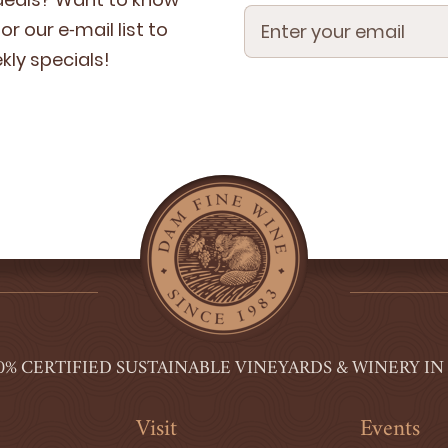
r our e‑mail list to
­ly specials!
0% CERTIFIED SUSTAINABLE VINEYARDS & WINERY IN
Visit
Events