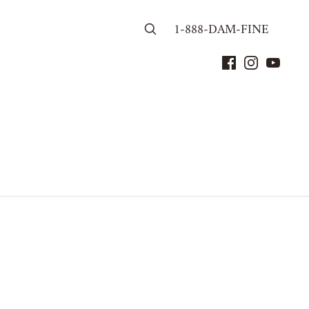
1-888-DAM-FINE