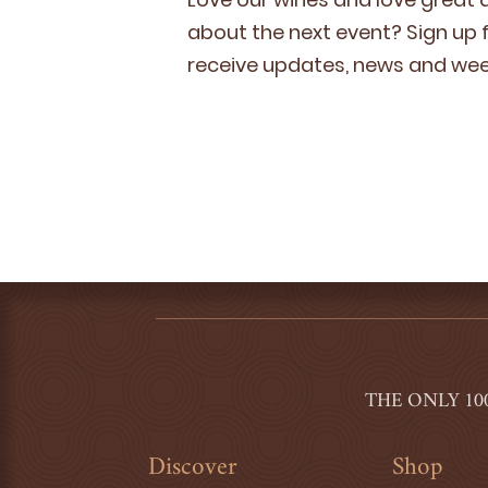
about the next event? Sign up fo
receive updates, news and week
THE ONLY 10
Discover
Shop