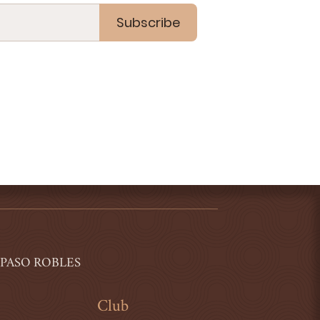
Subscribe
 PASO ROBLES
Club