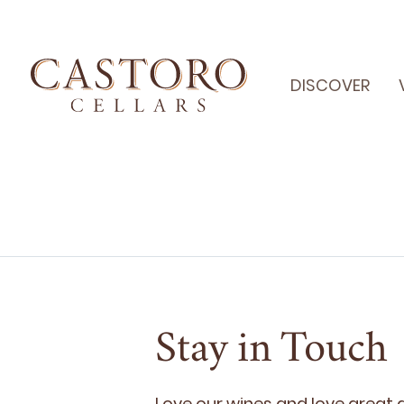
DISCOVER
Stay in Touch
Love our wines and love great