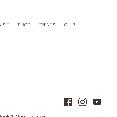
VISIT
SHOP
EVENTS
CLUB
 deals? Want to know