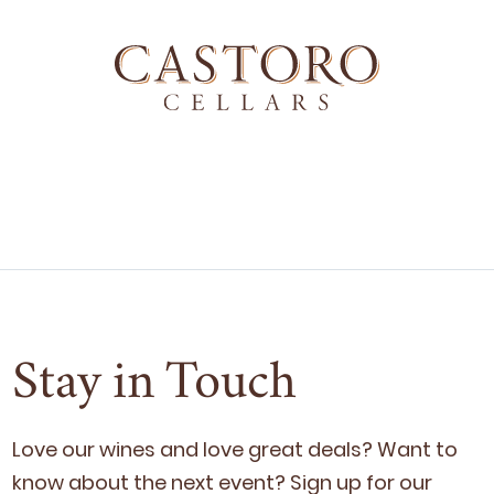
Stay in Touch
Love our wines and love great deals? Want to
know about the next event? Sign up for our