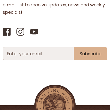
e‑mail list to receive updates, news and week­ly
specials!
Subscribe