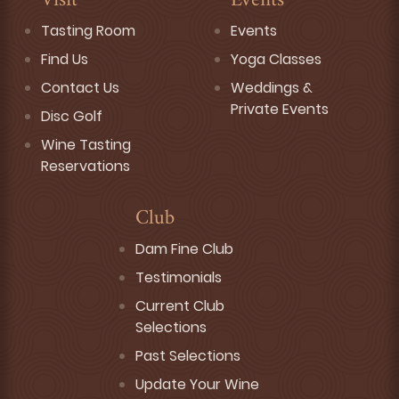
Visit
Events
Tasting Room
Events
Find Us
Yoga Classes
Contact Us
Weddings &
Private Events
Disc Golf
Wine Tasting
Reservations
Club
Dam Fine Club
Testimonials
Current Club
Selections
Past Selections
Update Your Wine