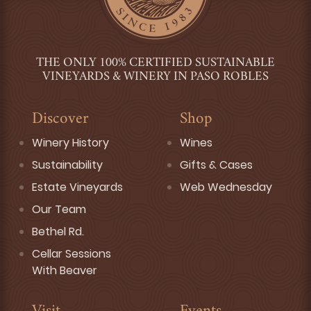
THE ONLY 100% CERTIFIED SUSTAINABLE
VINEYARDS & WINERY IN PASO ROBLES
Discover
Shop
Winery History
Wines
Sustainability
Gifts & Cases
Estate Vineyards
Web Wednesday
Our Team
Bethel Rd.
Cellar Sessions
With Beaver