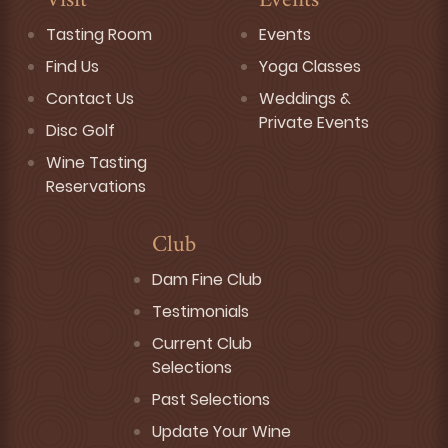
Visit
Events
Tasting Room
Events
Find Us
Yoga Classes
Contact Us
Weddings &
Private Events
Disc Golf
Wine Tasting
Reservations
Club
Dam Fine Club
Testimonials
Current Club
Selections
Past Selections
Update Your Wine