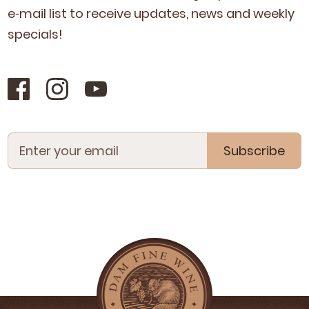
e‑mail list to receive updates, news and week­ly
specials!
Subscribe