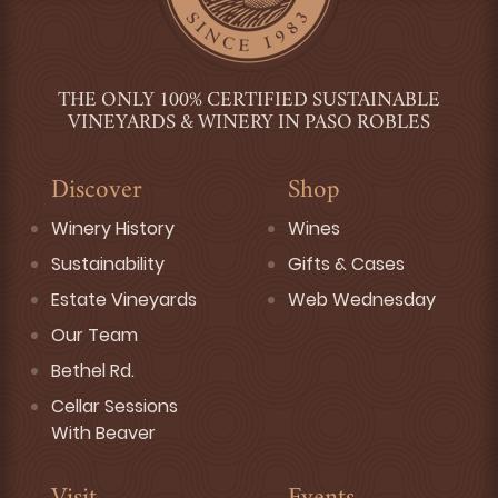
THE ONLY 100% CERTIFIED SUSTAINABLE
VINEYARDS & WINERY IN PASO ROBLES
Discover
Shop
Winery History
Wines
Sustainability
Gifts & Cases
Estate Vineyards
Web Wednesday
Our Team
Bethel Rd.
Cellar Sessions
With Beaver