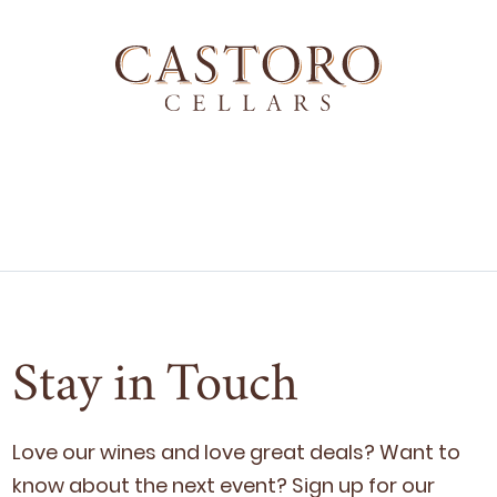
Stay in Touch
Love our wines and love great deals? Want to
know about the next event? Sign up for our