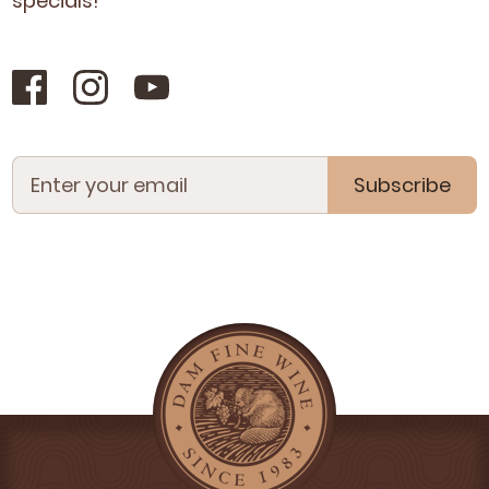
specials!
Subscribe