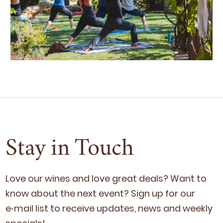
Stay in Touch
Love our wines and love great deals? Want to
know about the next event? Sign up for our
e‑mail list to receive updates, news and week­ly