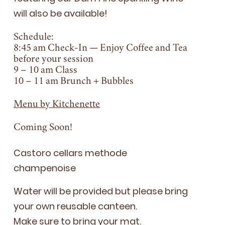
will also be available!
Schedule:
8
:
45
am Check-In — Enjoy Coffee and Tea
before your session
9
–
10
am Class
10
–
11
am Brunch + Bubbles
Menu by Kitchenette
Coming Soon!
Cas­toro cel­lars meth­ode
champenoise
Water will be pro­vid­ed but please bring
your own reusable can­teen.
Make sure to bring your mat.