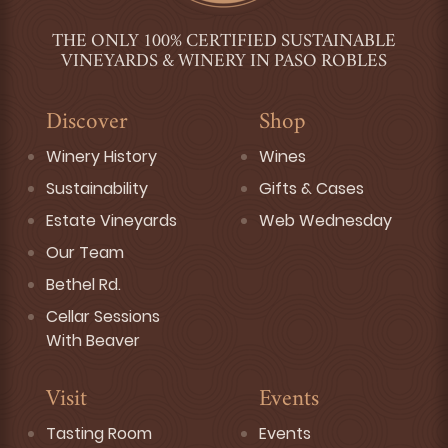
THE ONLY 100% CERTIFIED SUSTAINABLE
VINEYARDS & WINERY IN PASO ROBLES
Discover
Shop
Winery History
Wines
Sustainability
Gifts & Cases
Estate Vineyards
Web Wednesday
Our Team
Bethel Rd.
Cellar Sessions
With Beaver
Visit
Events
Tasting Room
Events