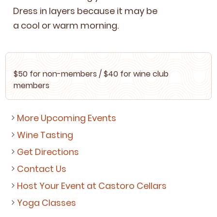
Dress in lay­ers because it may be
a cool or warm morning.
$
50
for non-mem­bers / $
40
for wine club
members
More Upcoming Events
Wine Tasting
Get Directions
Contact Us
Host Your Event at Castoro Cellars
Yoga Classes