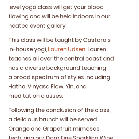
lev­­el yoga class will get your blood
flow­ing and will be held indoors in our
heat­ed event gallery.
This class will be taught by Cas­toro’s
in-house yogi,
Lau­ren Udsen
. Lau­ren
teach­es all over the cen­tral coast and
has a diverse back­ground teach­ing
a broad spec­trum of styles includ­ing
Hatha, Vinyasa Flow, Yin, and
med­i­ta­tion classes.
Fol­low­ing the con­clu­sion of the class,
a deli­cious brunch will be served.
Orange and Grape­fruit mimosas
fea­tur­ing our Dam Fine Sparkling Wine