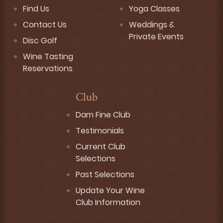
Find Us
Yoga Classes
Contact Us
Weddings &
Private Events
Disc Golf
Wine Tasting
Reservations
Club
Dam Fine Club
Testimonials
Current Club
Selections
Past Selections
Update Your Wine
Club Information