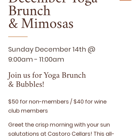
Brunch
&
Mimosas
Sunday December 14th @
9:00am - 11:00am
Join us for Yoga Brunch
&
Bubbles!
$
50
for non-mem­bers / $
40
for wine
club members
Greet the crisp morn­ing with your sun
salu­ta­tions at Cas­toro Cel­lars! This all-