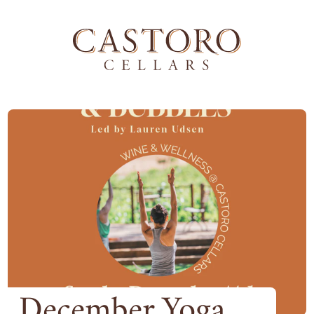
December Yoga