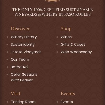
THE ONLY 100% CERTIFIED SUSTAINABLE
VINEYARDS & WINERY IN PASO ROBLES
Discover
Shop
Winery History
Wines
Sustainability
Gifts & Cases
Estate Vineyards
Web Wednesday
Our Team
Bethel Rd.
Cellar Sessions
With Beaver
Visit
Events
Tasting Room
Events