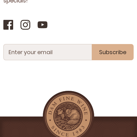
specials!
Subscribe