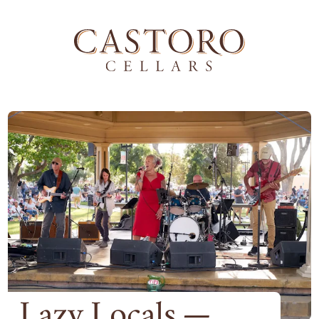
Lazy Locals —