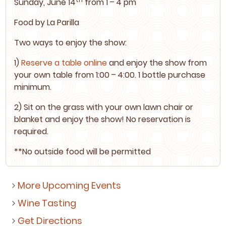
Sun­day, June
14
from
1
–
4
pm
Food by
La Par­il­la
Two ways to enjoy the show:
1
)
Reserve a table online
and enjoy the show from
your own table from
1
:
00
–
4
:
00
.
1
bot­tle pur­chase
minimum.
2
) Sit on the grass with your own lawn chair or
blan­ket and enjoy the show! No reser­va­tion is
required.
**No out­side food will be permitted
More Upcoming Events
Wine Tasting
Get Directions