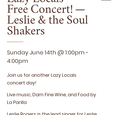
Free Concert! —
Leslie
&
the Soul
Shakers
Sunday June 14th @ 1:00pm -
4:00pm
Join us for anoth­er Lazy Locals
con­cert day!
Live music, Dam Fine Wine, and Food by
La Parilla
Leslie Rogers
is the lead singer for Leslie