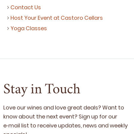
Contact Us
Host Your Event at Castoro Cellars
Yoga Classes
Stay in Touch
Love our wines and love great deals? Want to
know about the next event? Sign up for our
e‑mail list to receive updates, news and week­ly