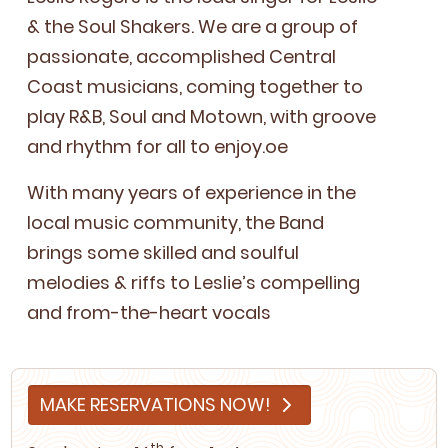
&
the Soul Shak­ers. We are a group of
pas­sion­ate, accom­plished Cen­tral
Coast musi­cians, com­ing togeth­er to
play R
&
B, Soul and Motown, with groove
and rhythm for all to enjoy.oe
With many years of expe­ri­ence in the
local music com­mu­ni­ty, the Band
brings some skilled and soul­ful
melodies
&
riffs to Leslie’s com­pelling
and from-the-heart vocals
MAKE RESERVATIONS NOW!
th