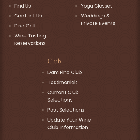
Find Us
Yoga Classes
Contact Us
Weddings &
Private Events
Disc Golf
Wine Tasting
Reservations
Club
Dam Fine Club
Testimonials
Current Club
Selections
Past Selections
Update Your Wine
Club Information