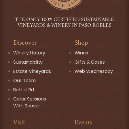
THE ONLY 100% CERTIFIED SUSTAINABLE
VINEYARDS & WINERY IN PASO ROBLES
Discover
Shop
Winery History
Wines
Sustainability
Gifts & Cases
Estate Vineyards
Web Wednesday
Our Team
Bethel Rd.
Cellar Sessions
With Beaver
Visit
Events