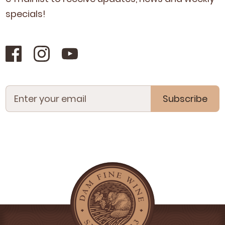
specials!
Subscribe