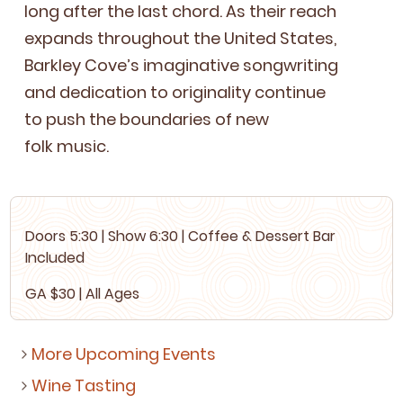
long after the last chord. As their reach
expands through­out the Unit­ed States,
Barkley Cov­e’s imag­i­na­tive song­writ­ing
and ded­i­ca­tion to orig­i­nal­i­ty con­tin­ue
to push the bound­aries of new
folk music.
Doors
5
:
30
| Show
6
:
30
| Cof­fee
&
Dessert Bar
Included
GA
$
30
| All Ages
More Upcoming Events
Wine Tasting