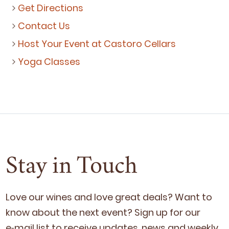
Get Directions
Contact Us
Host Your Event at Castoro Cellars
Yoga Classes
Stay in Touch
Love our wines and love great deals? Want to
know about the next event? Sign up for our
e‑mail list to receive updates, news and week­ly