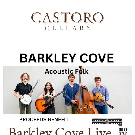
Barkley Cove Live