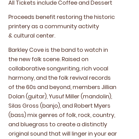
All Tick­ets include Cof­fee and Dessert
Pro­ceeds ben­e­fit restor­ing the his­toric
print­ery as a com­mu­ni­ty activ­i­ty
&
cul­tur­al center.
Barkley Cove is the band to watch in
the new folk scene. Raised on
col­lab­o­ra­tive song­writ­ing, rich vocal
har­mo­ny, and the folk revival records
of the
60
s and beyond, mem­bers Jil­lian
Dolan (gui­tar), Yusuf Miller (man­dolin),
Silas Gross (ban­jo), and Robert Myers
(bass) mix gen­res of folk, rock, coun­try,
and blue­grass to cre­ate a dis­tinct­ly
orig­i­nal sound that will linger in your ear