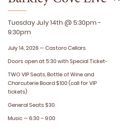
Tuesday July 14th @ 5:30pm -
9:30pm
July
14
,
2026
— Cas­toro Cellars
Doors open at
5
:
30
with Spe­cial Ticket-
TWO
VIP
Seats, Bot­tle of Wine and
Char­cu­terie Board $
100
(call for
VIP
tickets)
Gen­er­al Seats $
30
Music —
6
:
30
–
9
:
00