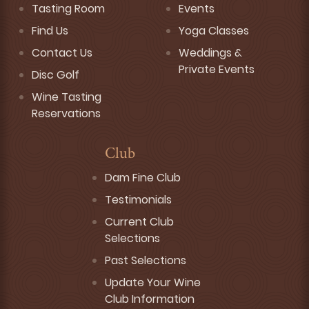
Tasting Room
Events
Find Us
Yoga Classes
Contact Us
Weddings &
Private Events
Disc Golf
Wine Tasting
Reservations
Club
Dam Fine Club
Testimonials
Current Club
Selections
Past Selections
Update Your Wine
Club Information