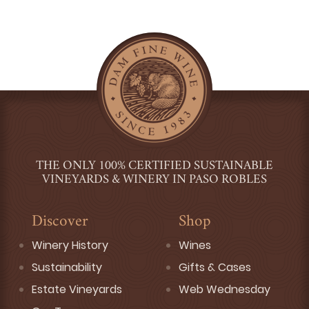
THE ONLY 100% CERTIFIED SUSTAINABLE
VINEYARDS & WINERY IN PASO ROBLES
Discover
Shop
Winery History
Wines
Sustainability
Gifts & Cases
Estate Vineyards
Web Wednesday