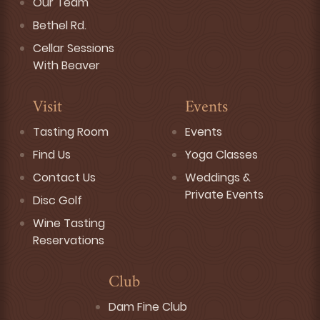
Our Team
Bethel Rd.
Cellar Sessions
With Beaver
Visit
Events
Tasting Room
Events
Find Us
Yoga Classes
Contact Us
Weddings &
Private Events
Disc Golf
Wine Tasting
Reservations
Club
Dam Fine Club