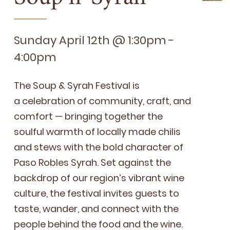
Sunday April 12th @ 1:30pm -
4:00pm
The Soup
&
Syrah Fes­ti­val is
a cel­e­bra­tion of com­mu­ni­ty, craft, and
com­fort — bring­ing togeth­er the
soul­ful warmth of local­ly made chilis
and stews with the bold char­ac­ter of
Paso Rob­les Syrah. Set against the
back­drop of our region’s vibrant wine
cul­ture, the fes­ti­val invites guests to
taste, wan­der, and con­nect with the
peo­ple behind the food and the wine.