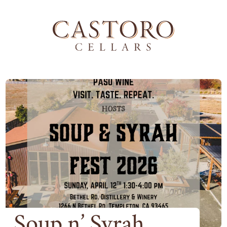
Soup n’ Syrah