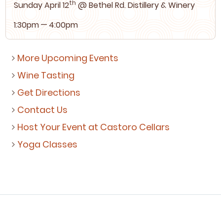
th
Sun­day April
12
@ Bethel Rd. Dis­tillery
&
Winery
1
:
30
pm —
4
:
00
pm
More Upcoming Events
Wine Tasting
Get Directions
Contact Us
Host Your Event at Castoro Cellars
Yoga Classes