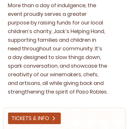
More than a day of indul­gence, the
event proud­ly serves a greater
pur­pose by rais­ing funds for our local
children’s char­i­ty, Jack’s Help­ing Hand,
sup­port­ing fam­i­lies and chil­dren in
need through­out our com­mu­ni­ty. It’s
a day designed to slow things down,
spark con­ver­sa­tion, and show­case the
cre­ativ­i­ty of our wine­mak­ers, chefs,
and arti­sans, all while giv­ing back and
strength­en­ing the spir­it of Paso Robles.
TICKETS & INFO