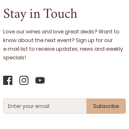
Stay in Touch
Love our wines and love great deals? Want to
know about the next event? Sign up for our
e‑mail list to receive updates, news and week­ly
specials!
Subscribe